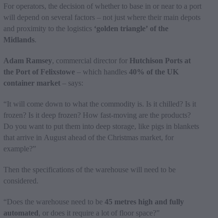
For operators, the decision of whether to base in or near to a port
will depend on several factors – not just where their main depots
and proximity to the logistics
‘golden triangle’ of the
Midlands
.
Adam Ramsey
, commercial director for
Hutchison Ports at
the Port of Felixstowe
– which handles
40% of the UK
container market
– says:
“It will come down to what the commodity is. Is it chilled? Is it
frozen? Is it deep frozen? How fast-moving are the products?
Do you want to put them into deep storage, like pigs in blankets
that arrive in August ahead of the Christmas market, for
example?”
Then the specifications of the warehouse will need to be
considered.
“Does the warehouse need to be
45 metres high and fully
automated
, or does it require a lot of floor space?”