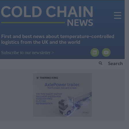
First and best news about temperature-controlled
logistics from the UK and the world
Subscribe to our newsletter >