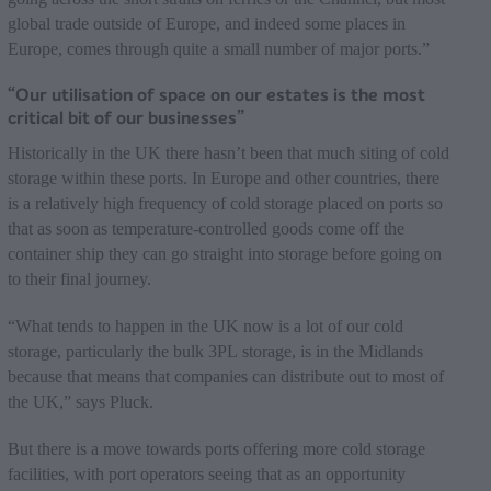
global trade outside of Europe, and indeed some places in
Europe, comes through quite a small number of major ports.”
“Our utilisation of space on our estates is the most
critical bit of our businesses”
Historically in the UK there hasn’t been that much siting of cold
storage within these ports. In Europe and other countries, there
is a relatively high frequency of cold storage placed on ports so
that as soon as temperature-controlled goods come off the
container ship they can go straight into storage before going on
to their final journey.
“What tends to happen in the UK now is a lot of our cold
storage, particularly the bulk 3PL storage, is in the Midlands
because that means that companies can distribute out to most of
the UK,” says Pluck.
But there is a move towards ports offering more cold storage
facilities, with port operators seeing that as an opportunity