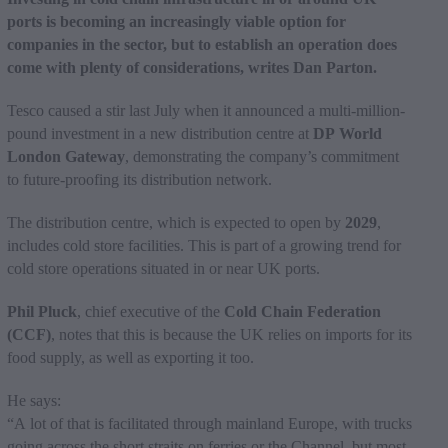
ports is becoming an increasingly viable option for
companies in the sector, but to establish an operation does
come with plenty of considerations, writes Dan Parton.
Tesco caused a stir last July when it announced a multi-million-
pound investment in a new distribution centre at
DP World
London Gateway
, demonstrating the company’s commitment
to future-proofing its distribution network.
The distribution centre, which is expected to open by
2029
,
includes cold store facilities. This is part of a growing trend for
cold store operations situated in or near UK ports.
Phil Pluck
, chief executive of the
Cold Chain Federation
(CCF)
, notes that this is because the UK relies on imports for its
food supply, as well as exporting it too.
He says:
“A lot of that is facilitated through mainland Europe, with trucks
going across the short straits on ferries or the Channel, but most