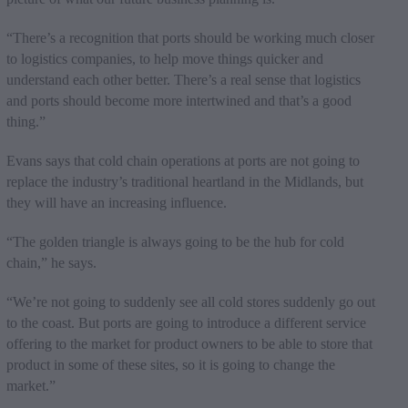
“There’s a recognition that ports should be working much closer
to logistics companies, to help move things quicker and
understand each other better. There’s a real sense that logistics
and ports should become more intertwined and that’s a good
thing.”
Evans says that cold chain operations at ports are not going to
replace the industry’s traditional heartland in the Midlands, but
they will have an increasing influence.
“The golden triangle is always going to be the hub for cold
chain,” he says.
“We’re not going to suddenly see all cold stores suddenly go out
to the coast. But ports are going to introduce a different service
offering to the market for product owners to be able to store that
product in some of these sites, so it is going to change the
market.”