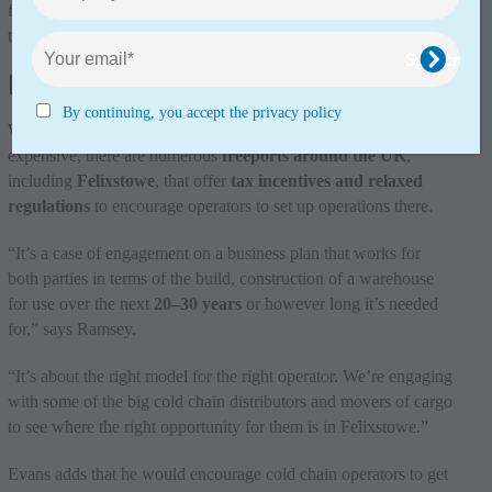
from there, especially for the supermarkets and those going into
the golden triangle.”
Freeports and tax incentives
By continuing, you accept the privacy policy
While the cost of setting up operations in ports can be
expensive, there are numerous
freeports around the UK
,
including
Felixstowe
, that offer
tax incentives and relaxed
regulations
to encourage operators to set up operations there.
“It’s a case of engagement on a business plan that works for
both parties in terms of the build, construction of a warehouse
for use over the next
20–30 years
or however long it’s needed
for,” says Ramsey.
“It’s about the right model for the right operator. We’re engaging
with some of the big cold chain distributors and movers of cargo
to see where the right opportunity for them is in Felixstowe.”
Evans adds that he would encourage cold chain operators to get