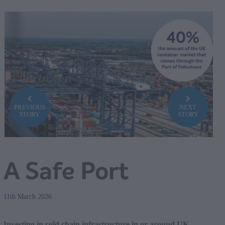
PREVIOUS
NEXT
STORY
STORY
A Safe Port
11th March 2026
Investing in cold chain infrastructure in or around UK