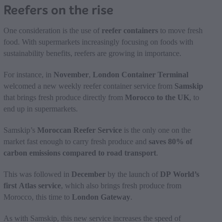
Reefers on the rise
One consideration is the use of
reefer containers
to move fresh
food. With supermarkets increasingly focusing on foods with
sustainability benefits, reefers are growing in importance.
For instance, in
November
,
London Container Terminal
welcomed a new weekly reefer container service from
Samskip
that brings fresh produce directly from
Morocco to the UK
, to
end up in supermarkets.
Samskip’s
Moroccan Reefer Service
is the only one on the
market fast enough to carry fresh produce and
saves 80% of
carbon emissions compared to road transport
.
This was followed in
December
by the launch of
DP World’s
first Atlas service
, which also brings fresh produce from
Morocco, this time to
London Gateway
.
As with Samskip, this new service increases the speed of