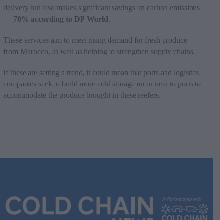
delivery but also makes significant savings on carbon emissions
—
70% according to DP World
.
These services aim to meet rising demand for fresh produce
from Morocco, as well as helping to strengthen supply chains.
If these are setting a trend, it could mean that ports and logistics
companies seek to build more cold storage on or near to ports to
accommodate the produce brought in these reefers.