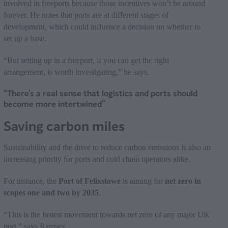
involved in freeports because those incentives won’t be around
forever. He notes that ports are at different stages of
development, which could influence a decision on whether to
set up a base.
“But setting up in a freeport, if you can get the right
arrangement, is worth investigating,” he says.
“There’s a real sense that logistics and ports should
become more intertwined”
Saving carbon miles
Sustainability and the drive to reduce carbon emissions is also an
increasing priority for ports and cold chain operators alike.
For instance, the
Port of Felixstowe
is aiming for
net zero in
scopes one and two by 2035
.
“This is the fastest movement towards net zero of any major UK
port,” says Ramsey.