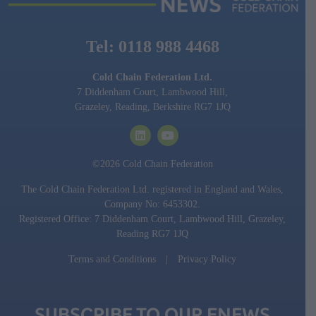
Tel: 0118 988 4468
Cold Chain Federation Ltd.
7 Diddenham Court, Lambwood Hill,
Grazeley, Reading, Berkshire RG7 1JQ
©2026 Cold Chain Federation
The Cold Chain Federation Ltd. registered in England and Wales,
Company No: 6453302.
Registered Office: 7 Diddenham Court, Lambwood Hill, Grazeley,
Reading RG7 1JQ
Terms and Conditions
|
Privacy Policy
SUBSCRIBE TO OUR ENEWS