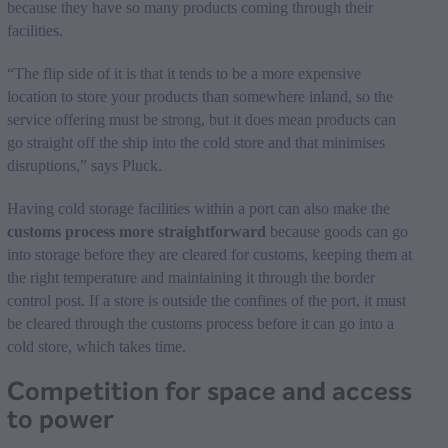
because they have so many products coming through their
facilities.
“The flip side of it is that it tends to be a more expensive
location to store your products than somewhere inland, so the
service offering must be strong, but it does mean products can
go straight off the ship into the cold store and that minimises
disruptions,” says Pluck.
Having cold storage facilities within a port can also make the
customs process more straightforward
because goods can go
into storage before they are cleared for customs, keeping them at
the right temperature and maintaining it through the border
control post. If a store is outside the confines of the port, it must
be cleared through the customs process before it can go into a
cold store, which takes time.
Competition for space and access
to power