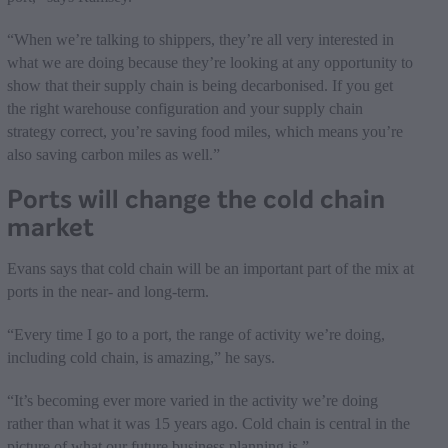
“When we’re talking to shippers, they’re all very interested in
what we are doing because they’re looking at any opportunity to
show that their supply chain is being decarbonised. If you get
the right warehouse configuration and your supply chain
strategy correct, you’re saving food miles, which means you’re
also saving carbon miles as well.”
Ports will change the cold chain
market
Evans says that cold chain will be an important part of the mix at
ports in the near- and long-term.
“Every time I go to a port, the range of activity we’re doing,
including cold chain, is amazing,” he says.
“It’s becoming ever more varied in the activity we’re doing
rather than what it was 15 years ago. Cold chain is central in the
picture of what our future business planning is.”