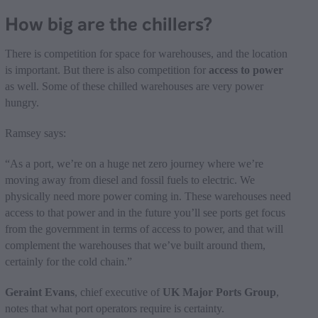
How big are the chillers?
There is competition for space for warehouses, and the location
is important. But there is also competition for
access to power
as well. Some of these chilled warehouses are very power
hungry.
Ramsey says:
“As a port, we’re on a huge net zero journey where we’re
moving away from diesel and fossil fuels to electric. We
physically need more power coming in. These warehouses need
access to that power and in the future you’ll see ports get focus
from the government in terms of access to power, and that will
complement the warehouses that we’ve built around them,
certainly for the cold chain.”
Geraint Evans
, chief executive of
UK Major Ports Group
,
notes that what port operators require is certainty.