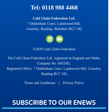
Tel: 0118 988 4468
Cold Chain Federation Ltd.
7 Diddenham Court, Lambwood Hill,
Grazeley, Reading, Berkshire RG7 1JQ
©2026 Cold Chain Federation
The Cold Chain Federation Ltd. registered in England and Wales,
Company No: 6453302.
Registered Office: 7 Diddenham Court, Lambwood Hill, Grazeley,
Reading RG7 1JQ
Terms and Conditions
|
Privacy Policy
SUBSCRIBE TO OUR ENEWS