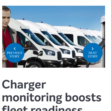
PREVIOUS
NEXT
STORY
STORY
Charger
monitoring boosts
fleet readiness