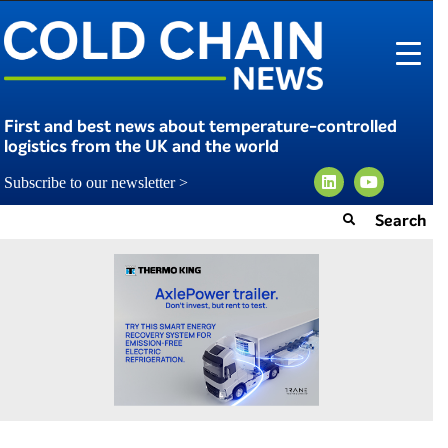
First and best news about temperature-controlled
logistics from the UK and the world
Subscribe to our newsletter >