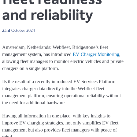
and reliability
23rd October 2024
Amsterdam, Netherlands: Webfleet, Bridgestone’s fleet
management system, has introduced
EV Charger Monitoring
,
allowing fleet managers to monitor electric vehicles and private
chargers on a single platform.
Its the result of a recently introduced EV Services Platform –
integrates charger data directly into the Webfleet fleet
management platform, ensuring operational reliability without
the need for additional hardware.
Having all information in one place, with key insights to
improve EV charging strategies, not only simplifies EV fleet
management but also provides fleet managers with peace of
mind.