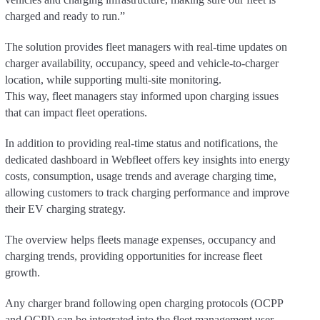
charged and ready to run.”
The solution provides fleet managers with real-time updates on
charger availability, occupancy, speed and vehicle-to-charger
location, while supporting multi-site monitoring.
This way, fleet managers stay informed upon charging issues
that can impact fleet operations.
In addition to providing real-time status and notifications, the
dedicated dashboard in Webfleet offers key insights into energy
costs, consumption, usage trends and average charging time,
allowing customers to track charging performance and improve
their EV charging strategy.
The overview helps fleets manage expenses, occupancy and
charging trends, providing opportunities for increase fleet
growth.
Any charger brand following open charging protocols (OCPP
and OCPI) can be integrated into the fleet management user