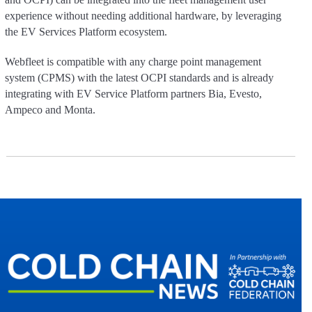
experience without needing additional hardware, by leveraging
the EV Services Platform ecosystem.
Webfleet is compatible with any charge point management
system (CPMS) with the latest OCPI standards and is already
integrating with EV Service Platform partners Bia, Evesto,
Ampeco and Monta.