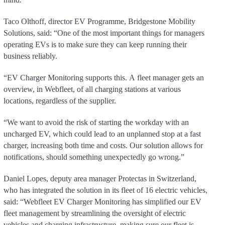
Taco Olthoff, director EV Programme, Bridgestone Mobility
Solutions, said: “One of the most important things for managers
operating EVs is to make sure they can keep running their
business reliably.
“EV Charger Monitoring supports this. A fleet manager gets an
overview, in Webfleet, of all charging stations at various
locations, regardless of the supplier.
“We want to avoid the risk of starting the workday with an
uncharged EV, which could lead to an unplanned stop at a fast
charger, increasing both time and costs. Our solution allows for
notifications, should something unexpectedly go wrong.”
Daniel Lopes, deputy area manager Protectas in Switzerland,
who has integrated the solution in its fleet of 16 electric vehicles,
said: “Webfleet EV Charger Monitoring has simplified our EV
fleet management by streamlining the oversight of electric
vehicles and charging infrastructure, making sure our fleet is