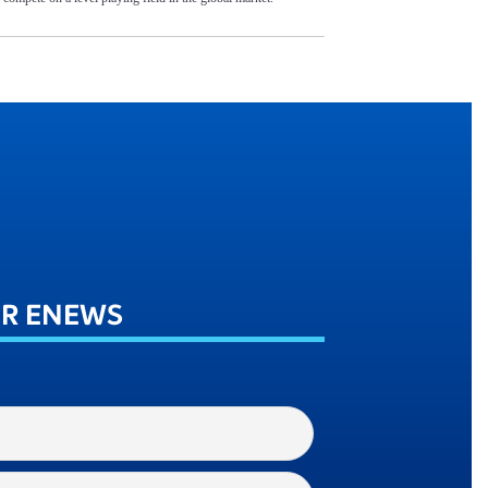
UR ENEWS