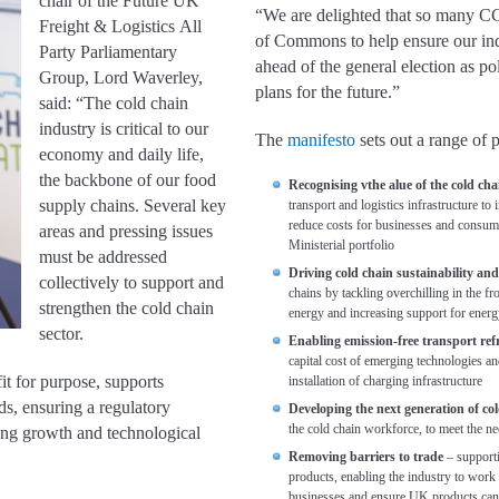
chair of the Future UK
“We are delighted that so many CC
Freight & Logistics All
of Commons to help ensure our indus
Party Parliamentary
ahead of the general election as pol
Group, Lord Waverley,
plans for the future.”
said: “The cold chain
industry is critical to our
The
manifesto
sets out a range of p
economy and daily life,
the backbone of our food
Recognising vthe alue of the cold cha
supply chains. Several key
transport and logistics infrastructure to
reduce costs for businesses and consume
areas and pressing issues
Ministerial portfolio
must be addressed
Driving cold chain sustainability an
collectively to support and
chains by tackling overchilling in the f
strengthen the cold chain
energy and increasing support for energ
sector.
Enabling emission-free transport ref
capital cost of emerging technologies a
it for purpose, supports
installation of charging infrastructure
ds, ensuring a regulatory
Developing the next generation of co
the cold chain workforce, to meet the n
ing growth and technological
Removing barriers to trade
– supporti
products, enabling the industry to wor
businesses and ensure UK products can c