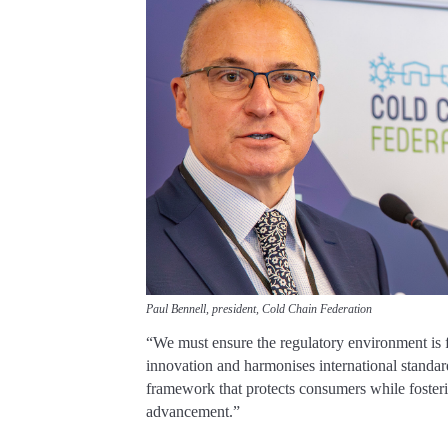
Paul Bennell, president, Cold Chain Federation
“We must ensure the regulatory environment is f
innovation and harmonises international standar
framework that protects consumers while foster
advancement.”