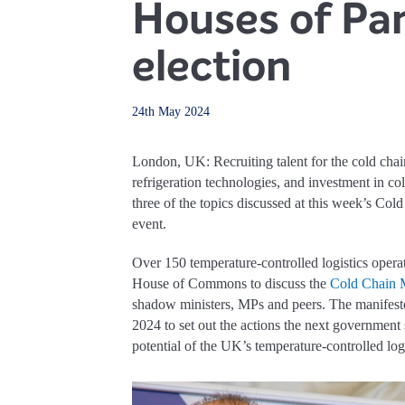
Houses of Par
election
24th May 2024
London, UK: Recruiting talent for the cold chain
refrigeration technologies, and investment in col
three of the topics discussed at this week’s Co
event.
Over 150 temperature-controlled logistics operat
House of Commons to discuss the
Cold Chain 
shadow ministers, MPs and peers. The manifest
2024 to set out the actions the next government
potential of the UK’s temperature-controlled logi