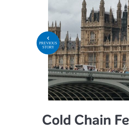
PREVIOUS
STORY
Cold Chain Fe