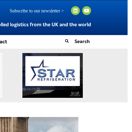
Subscribe to our newsletter >
led logistics from the UK and the world
act