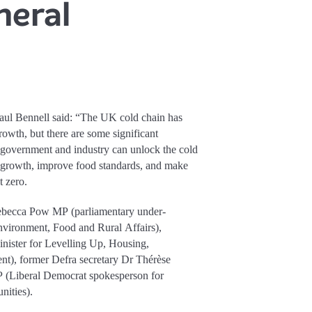
neral
aul Bennell said: “The UK cold chain has
growth, but there are some significant
 government and industry can unlock the cold
ur growth, improve food standards, and make
t zero.
 Rebecca Pow MP (parliamentary under-
Environment, Food and Rural Affairs),
ister for Levelling Up, Housing,
), former Defra secretary Dr Thérèse
(Liberal Democrat spokesperson for
ities).