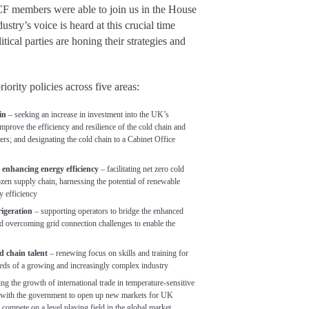
F members were able to join us in the House
try’s voice is heard at this crucial time
itical parties are honing their strategies and
riority policies across five areas:
in
– seeking an increase in investment into the UK’s
 improve the efficiency and resilience of the cold chain and
rs; and designating the cold chain to a Cabinet Office
d enhancing energy efficiency
– facilitating net zero cold
rozen supply chain, harnessing the potential of renewable
y efficiency
rigeration
– supporting operators to bridge the enhanced
nd overcoming grid connection challenges to enable the
ld chain talent
– renewing focus on skills and training for
eeds of a growing and increasingly complex industry
ng the growth of international trade in temperature-sensitive
k with the government to open up new markets for UK
ompete on a level playing field in the global market.