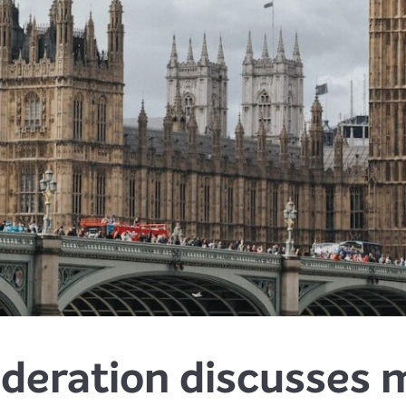
deration discusses m