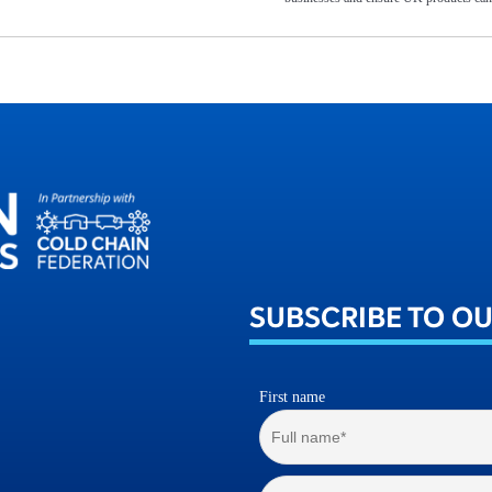
SUBSCRIBE TO O
First name