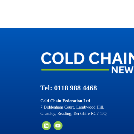
Tel: 0118 988 4468
Cold Chain Federation Ltd.
7 Diddenham Court, Lambwood Hill,
Grazeley, Reading, Berkshire RG7 1JQ