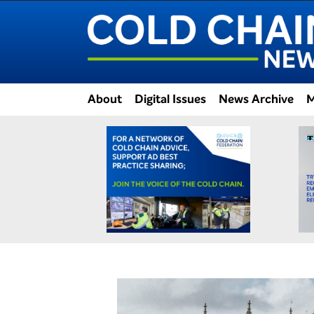
About
Digital Issues
News Archive
M