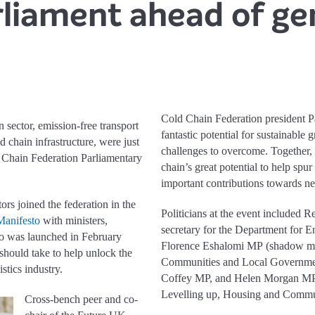
liament ahead of ge
Cold Chain Federation president P
 sector, emission-free transport
fantastic potential for sustainable 
d chain infrastructure, were just
challenges to overcome. Together,
ld Chain Federation Parliamentary
chain’s great potential to help sp
important contributions towards ne
ors joined the federation in the
Politicians at the event included
Manifesto
with ministers,
secretary for the Department for 
o was launched in February
Florence Eshalomi MP (shadow min
 should take to help unlock the
Communities and Local Government
stics industry.
Coffey MP, and Helen Morgan MP 
Levelling up, Housing and Commun
Cross-bench peer and co-