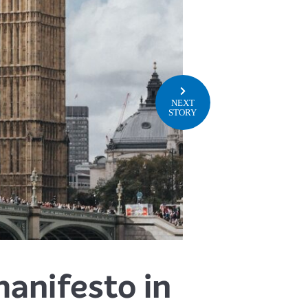
NEXT
STORY
anifesto in