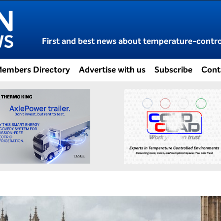
First and best news about temperature-control
embers Directory
Advertise with us
Subscribe
Cont