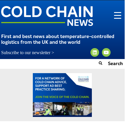
First and best news about temperature-controlled
logistics from the UK and the world
Subscribe to our newsletter >