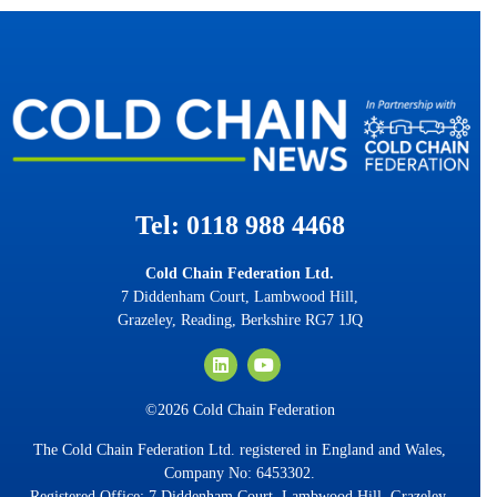
Tel: 0118 988 4468
Cold Chain Federation Ltd.
7 Diddenham Court, Lambwood Hill,
Grazeley, Reading, Berkshire RG7 1JQ
©2026 Cold Chain Federation
The Cold Chain Federation Ltd. registered in England and Wales,
Company No: 6453302.
Registered Office: 7 Diddenham Court, Lambwood Hill, Grazeley,