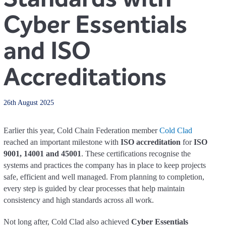
Cyber Essentials
and ISO
Accreditations
26th August 2025
Earlier this year, Cold Chain Federation member
Cold Clad
reached an important milestone with
ISO accreditation
for
ISO
9001, 14001 and 45001
. These certifications recognise the
systems and practices the company has in place to keep projects
safe, efficient and well managed. From planning to completion,
every step is guided by clear processes that help maintain
consistency and high standards across all work.
Not long after, Cold Clad also achieved
Cyber Essentials