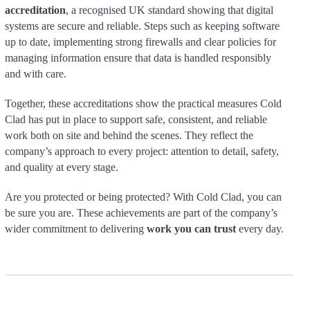
accreditation
, a recognised UK standard showing that digital
systems are secure and reliable. Steps such as keeping software
up to date, implementing strong firewalls and clear policies for
managing information ensure that data is handled responsibly
and with care.
Together, these accreditations show the practical measures Cold
Clad has put in place to support safe, consistent, and reliable
work both on site and behind the scenes. They reflect the
company’s approach to every project: attention to detail, safety,
and quality at every stage.
Are you protected or being protected? With Cold Clad, you can
be sure you are. These achievements are part of the company’s
wider commitment to delivering
work you can trust
every day.