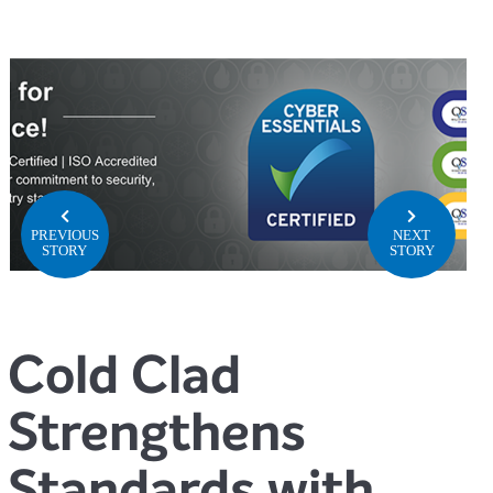
PREVIOUS
NEXT
STORY
STORY
Cold Clad
Strengthens
Standards with