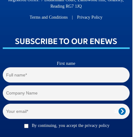
Reading RG7 1JQ
Terms and Conditions
|
Privacy Policy
SUBSCRIBE TO OUR ENEWS
First name
By continuing, you accept the privacy policy