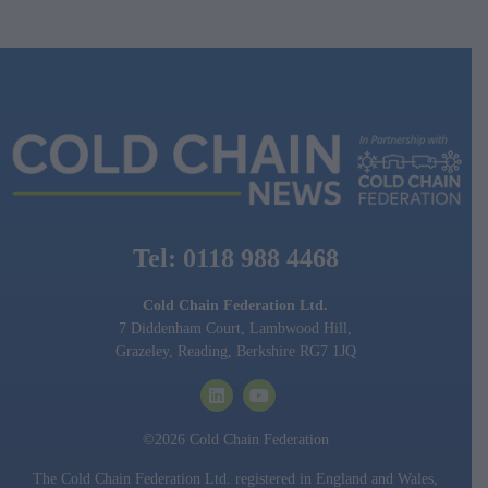
Tel: 0118 988 4468
Cold Chain Federation Ltd.
7 Diddenham Court, Lambwood Hill,
Grazeley, Reading, Berkshire RG7 1JQ
©2026 Cold Chain Federation
The Cold Chain Federation Ltd. registered in England and Wales,