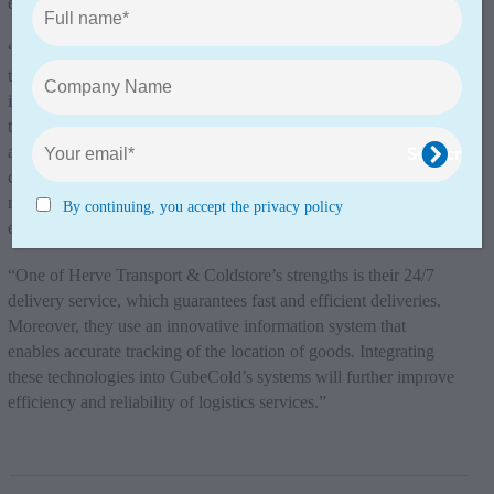
enables us to offer our customers an even better service.”
“The strategic locations of Herve Transport & Coldstore, close
to key logistics hubs in the Benelux and northern France,
increases CubeCold’s operational efficiency and optimises
transport flows within the existing CubeCold network. In
addition, Herve Transport & Coldstore shares CubeCold’s
commitment to sustainable development and corporate social
responsibility which will further minimise the impact on the
By continuing, you accept the privacy policy
environment, CubeCold said in a statement.
“One of Herve Transport & Coldstore’s strengths is their 24/7
delivery service, which guarantees fast and efficient deliveries.
Moreover, they use an innovative information system that
enables accurate tracking of the location of goods. Integrating
these technologies into CubeCold’s systems will further improve
efficiency and reliability of logistics services.”