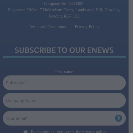
Company No: 6453302.
Registered Office: 7 Diddenham Court, Lambwood Hill, Grazeley,
Reading RG7 1JQ
Terms and Conditions
|
Privacy Policy
SUBSCRIBE TO OUR ENEWS
First name
By continuing, you accept the privacy policy