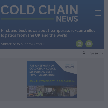
First and best news about temperature-controlled
logistics from the UK and the world
Subscribe to our newsletter >