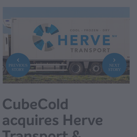
PREVIOUS
NEXT
STORY
STORY
CubeCold
acquires Herve
Transport &