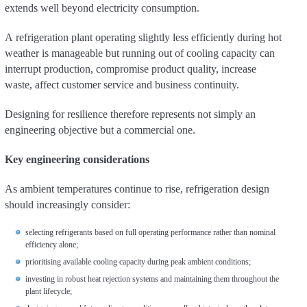
extends well beyond electricity consumption.
A refrigeration plant operating slightly less efficiently during hot
weather is manageable but running out of cooling capacity can
interrupt production, compromise product quality, increase
waste, affect customer service and business continuity.
Designing for resilience therefore represents not simply an
engineering objective but a commercial one.
Key engineering considerations
As ambient temperatures continue to rise, refrigeration design
should increasingly consider:
selecting refrigerants based on full operating performance rather than nominal
efficiency alone;
prioritising available cooling capacity during peak ambient conditions;
investing in robust heat rejection systems and maintaining them throughout the
plant lifecycle;