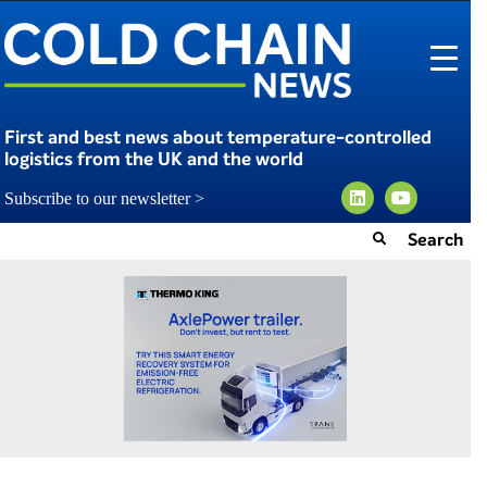
First and best news about temperature-controlled
logistics from the UK and the world
Subscribe to our newsletter >