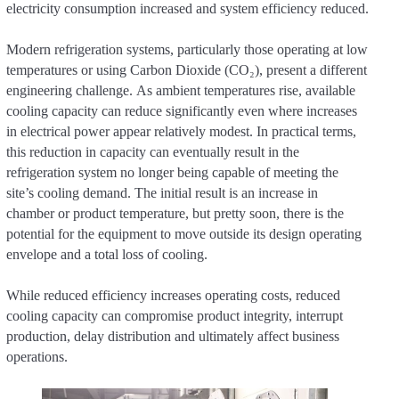
electricity consumption increased and system efficiency reduced.
Modern refrigeration systems, particularly those operating at low
temperatures or using Carbon Dioxide (CO₂), present a different
engineering challenge. As ambient temperatures rise, available
cooling capacity can reduce significantly even where increases
in electrical power appear relatively modest. In practical terms,
this reduction in capacity can eventually result in the
refrigeration system no longer being capable of meeting the
site’s cooling demand. The initial result is an increase in
chamber or product temperature, but pretty soon, there is the
potential for the equipment to move outside its design operating
envelope and a total loss of cooling.
While reduced efficiency increases operating costs, reduced
cooling capacity can compromise product integrity, interrupt
production, delay distribution and ultimately affect business
operations.