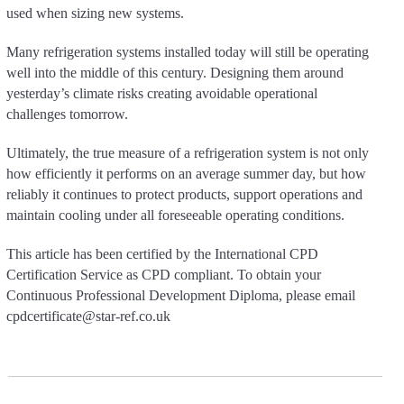
used when sizing new systems.
Many refrigeration systems installed today will still be operating
well into the middle of this century. Designing them around
yesterday’s climate risks creating avoidable operational
challenges tomorrow.
Ultimately, the true measure of a refrigeration system is not only
how efficiently it performs on an average summer day, but how
reliably it continues to protect products, support operations and
maintain cooling under all foreseeable operating conditions.
This article has been certified by the International CPD
Certification Service as CPD compliant. To obtain your
Continuous Professional Development Diploma, please email
cpdcertificate@star-ref.co.uk