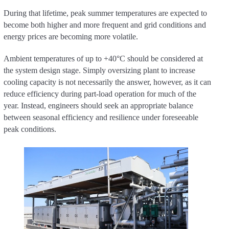
During that lifetime, peak summer temperatures are expected to
become both higher and more frequent and grid conditions and
energy prices are becoming more volatile.
Ambient temperatures of up to +40°C should be considered at
the system design stage. Simply oversizing plant to increase
cooling capacity is not necessarily the answer, however, as it can
reduce efficiency during part-load operation for much of the
year. Instead, engineers should seek an appropriate balance
between seasonal efficiency and resilience under foreseeable
peak conditions.