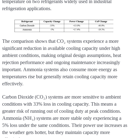
temperature on two refrigerants widely used in industrial
refrigeration applications.
The comparison shows that CO₂ systems experience a more
significant reduction in available cooling capacity under high
ambient conditions, making original design assumptions, heat
rejection performance and ongoing maintenance increasingly
important. Ammonia systems also consume more energy as
temperatures rise but generally retain cooling capacity more
effectively.
Carbon Dioxide (CO₂) systems are more sensitive to ambient
conditions with 33% loss in cooling capacity. This means a
greater risk of running out of cooling duty at peak conditions.
Ammonia (NH₃) systems are more stable only experiencing a
5% loss under the same conditions. Their power use increases as
the weather gets hotter, but they maintain capacity more