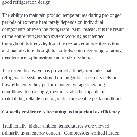
good refrigeration design.
The ability to maintain product temperatures during prolonged
periods of extreme heat rarely depends on individual
components or even the refrigerant itself. Instead, it is the result
of the entire refrigeration system working as intended
throughout its lifecycle, from the design, equipment selection
and manufacture through to controls, commissioning, ongoing
maintenance, optimisation and modernisation.
The recent heatwave has provided a timely reminder that
refrigeration systems should no longer be assessed solely on
how efficiently they perform under average operating
conditions. Increasingly, they must also be capable of
maintaining reliable cooling under foreseeable peak conditions.
Capacity resilience is becoming as important as efficiency
Traditionally, higher ambient temperatures were viewed
primarily as an energy concern. Compressors worked harder,