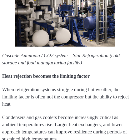
Cascade Ammonia / CO2 system – Star Refrigeration (cold
storage and food manufacturing facility)
Heat rejection becomes the limiting factor
When refrigeration systems struggle during hot weather, the
limiting factor is often not the compressor but the ability to reject
heat.
Condensers and gas coolers become increasingly critical as
ambient temperatures rise. Larger heat exchangers, and lower
approach temperatures can improve resilience during periods of
sustained high temperatures.