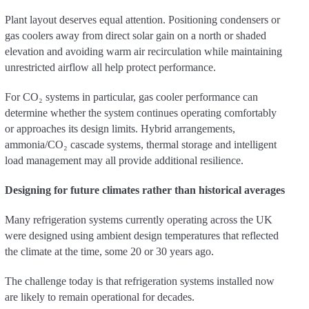
Plant layout deserves equal attention. Positioning condensers or
gas coolers away from direct solar gain on a north or shaded
elevation and avoiding warm air recirculation while maintaining
unrestricted airflow all help protect performance.
For CO₂ systems in particular, gas cooler performance can
determine whether the system continues operating comfortably
or approaches its design limits. Hybrid arrangements,
ammonia/CO₂ cascade systems, thermal storage and intelligent
load management may all provide additional resilience.
Designing for future climates rather than historical averages
Many refrigeration systems currently operating across the UK
were designed using ambient design temperatures that reflected
the climate at the time, some 20 or 30 years ago.
The challenge today is that refrigeration systems installed now
are likely to remain operational for decades.