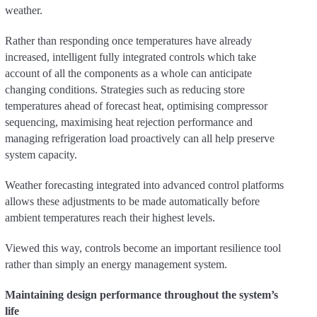
weather.
Rather than responding once temperatures have already
increased, intelligent fully integrated controls which take
account of all the components as a whole can anticipate
changing conditions. Strategies such as reducing store
temperatures ahead of forecast heat, optimising compressor
sequencing, maximising heat rejection performance and
managing refrigeration load proactively can all help preserve
system capacity.
Weather forecasting integrated into advanced control platforms
allows these adjustments to be made automatically before
ambient temperatures reach their highest levels.
Viewed this way, controls become an important resilience tool
rather than simply an energy management system.
Maintaining design performance throughout the system’s
life