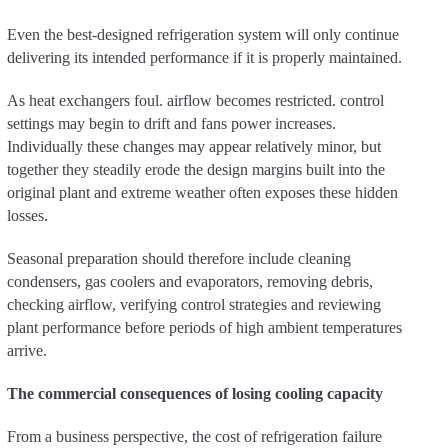
Even the best-designed refrigeration system will only continue
delivering its intended performance if it is properly maintained.
As heat exchangers foul. airflow becomes restricted. control
settings may begin to drift and fans power increases.
Individually these changes may appear relatively minor, but
together they steadily erode the design margins built into the
original plant and extreme weather often exposes these hidden
losses.
Seasonal preparation should therefore include cleaning
condensers, gas coolers and evaporators, removing debris,
checking airflow, verifying control strategies and reviewing
plant performance before periods of high ambient temperatures
arrive.
The commercial consequences of losing cooling capacity
From a business perspective, the cost of refrigeration failure