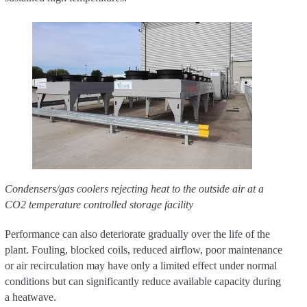
Condensers/gas coolers rejecting heat to the outside air at a
CO2 temperature controlled storage facility
Performance can also deteriorate gradually over the life of the
plant. Fouling, blocked coils, reduced airflow, poor maintenance
or air recirculation may have only a limited effect under normal
conditions but can significantly reduce available capacity during
a heatwave.