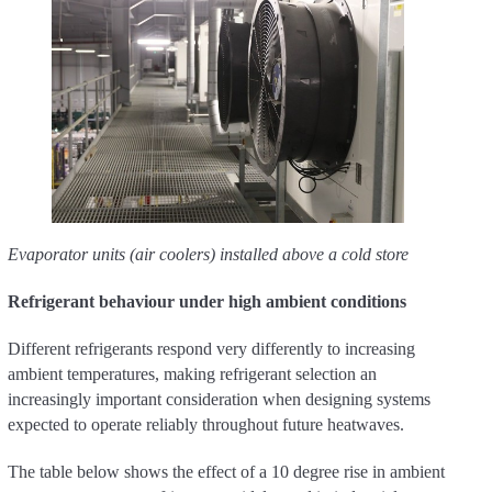
Evaporator units (air coolers) installed above a cold store
Refrigerant behaviour under high ambient conditions
Different refrigerants respond very differently to increasing
ambient temperatures, making refrigerant selection an
increasingly important consideration when designing systems
expected to operate reliably throughout future heatwaves.
The table below shows the effect of a 10 degree rise in ambient