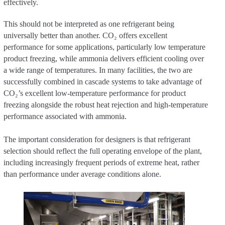
effectively.
This should not be interpreted as one refrigerant being
universally better than another. CO₂ offers excellent
performance for some applications, particularly low temperature
product freezing, while ammonia delivers efficient cooling over
a wide range of temperatures. In many facilities, the two are
successfully combined in cascade systems to take advantage of
CO₂’s excellent low-temperature performance for product
freezing alongside the robust heat rejection and high-temperature
performance associated with ammonia.
The important consideration for designers is that refrigerant
selection should reflect the full operating envelope of the plant,
including increasingly frequent periods of extreme heat, rather
than performance under average conditions alone.