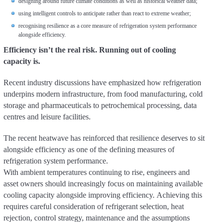
designing around future climate conditions as well as historical weather data;
using intelligent controls to anticipate rather than react to extreme weather;
recognising resilience as a core measure of refrigeration system performance
alongside efficiency.
Efficiency isn’t the real risk. Running out of cooling
capacity is.
Recent industry discussions have emphasized how refrigeration
underpins modern infrastructure, from food manufacturing, cold
storage and pharmaceuticals to petrochemical processing, data
centres and leisure facilities.
The recent heatwave has reinforced that resilience deserves to sit
alongside efficiency as one of the defining measures of
refrigeration system performance.
With ambient temperatures continuing to rise, engineers and
asset owners should increasingly focus on maintaining available
cooling capacity alongside improving efficiency. Achieving this
requires careful consideration of refrigerant selection, heat
rejection, control strategy, maintenance and the assumptions