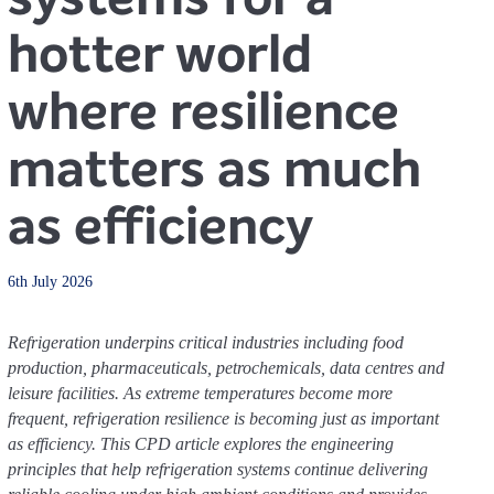
hotter world
where resilience
matters as much
as efficiency
6th July 2026
Refrigeration underpins critical industries including food
production, pharmaceuticals, petrochemicals, data centres and
leisure facilities. As extreme temperatures become more
frequent, refrigeration resilience is becoming just as important
as efficiency. This CPD article explores the engineering
principles that help refrigeration systems continue delivering