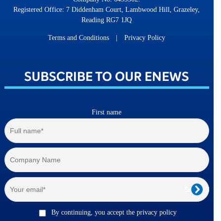
Registered Office: 7 Diddenham Court, Lambwood Hill, Grazeley,
Reading RG7 1JQ
Terms and Conditions
|
Privacy Policy
SUBSCRIBE TO OUR ENEWS
First name
By continuing, you accept the privacy policy