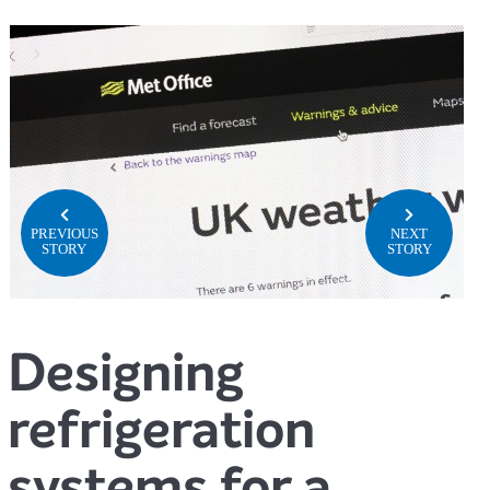
PREVIOUS
NEXT
STORY
STORY
Designing
refrigeration
systems for a