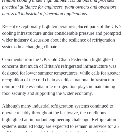
reliable cooling under high ambient conditions and provides
practical guidance for engineers, plant owners and operators
across all industrial refrigeration applications.
Recent exceptionally high temperatures placed parts of the UK’s
cooling infrastructure under considerable pressure and prompted
wider industry discussion about the resilience of refrigeration
systems in a changing climate.
Comments from the UK Cold Chain Federation highlighted
concerns that much of Britain’s refrigerated infrastructure was
designed for lower summer temperatures, while calls for greater
recognition of the cold chain as critical national infrastructure
reinforced the essential role refrigeration plays in maintaining
food security and supporting the wider economy.
Although many industrial refrigeration systems continued to
operate reliably throughout the heatwave, the conditions
highlighted an important engineering challenge. Refrigeration
systems installed today are expected to remain in service for 25