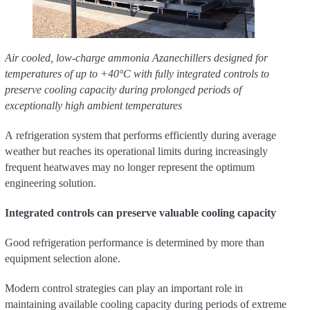
Air cooled, low-charge ammonia Azanechillers designed for
temperatures of up to +40°C with fully integrated controls to
preserve cooling capacity during prolonged periods of
exceptionally high ambient temperatures
A refrigeration system that performs efficiently during average
weather but reaches its operational limits during increasingly
frequent heatwaves may no longer represent the optimum
engineering solution.
Integrated controls can preserve valuable cooling capacity
Good refrigeration performance is determined by more than
equipment selection alone.
Modern control strategies can play an important role in
maintaining available cooling capacity during periods of extreme