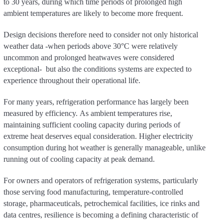
to 30 years, during which time periods of prolonged high
ambient temperatures are likely to become more frequent.
Design decisions therefore need to consider not only historical
weather data -when periods above 30°C were relatively
uncommon and prolonged heatwaves were considered
exceptional- but also the conditions systems are expected to
experience throughout their operational life.
For many years, refrigeration performance has largely been
measured by efficiency. As ambient temperatures rise,
maintaining sufficient cooling capacity during periods of
extreme heat deserves equal consideration. Higher electricity
consumption during hot weather is generally manageable, unlike
running out of cooling capacity at peak demand.
For owners and operators of refrigeration systems, particularly
those serving food manufacturing, temperature-controlled
storage, pharmaceuticals, petrochemical facilities, ice rinks and
data centres, resilience is becoming a defining characteristic of