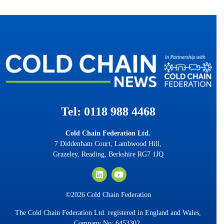
Tel: 0118 988 4468
Cold Chain Federation Ltd.
7 Diddenham Court, Lambwood Hill,
Grazeley, Reading, Berkshire RG7 1JQ
©2026 Cold Chain Federation
The Cold Chain Federation Ltd. registered in England and Wales,
Company No: 6453302.