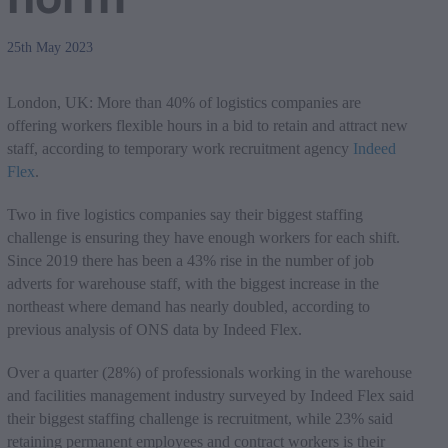
25th May 2023
London, UK: More than 40% of logistics companies are
offering workers flexible hours in a bid to retain and attract new
staff, according to temporary work recruitment agency
Indeed
Flex
.
Two in five logistics companies say their biggest staffing
challenge is ensuring they have enough workers for each shift.
Since 2019 there has been a 43% rise in the number of job
adverts for warehouse staff, with the biggest increase in the
northeast where demand has nearly doubled, according to
previous analysis of ONS data by Indeed Flex.
Over a quarter (28%) of professionals working in the warehouse
and facilities management industry surveyed by Indeed Flex said
their biggest staffing challenge is recruitment, while 23% said
retaining permanent employees and contract workers is their