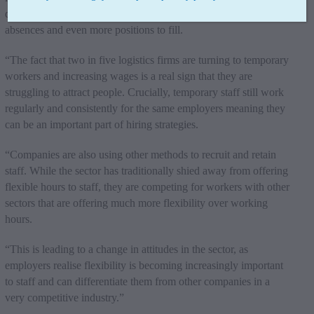
done. This often leads to burnout for employees, meaning more
absences and even more positions to fill.
“The fact that two in five logistics firms are turning to temporary
workers and increasing wages is a real sign that they are
struggling to attract people. Crucially, temporary staff still work
regularly and consistently for the same employers meaning they
can be an important part of hiring strategies.
“Companies are also using other methods to recruit and retain
staff. While the sector has traditionally shied away from offering
flexible hours to staff, they are competing for workers with other
sectors that are offering much more flexibility over working
hours.
“This is leading to a change in attitudes in the sector, as
employers realise flexibility is becoming increasingly important
to staff and can differentiate them from other companies in a
very competitive industry.”