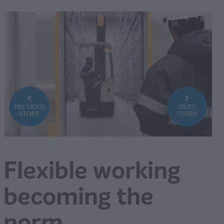
PREVIOUS
NEXT
STORY
STORY
Flexible working
becoming the
norm