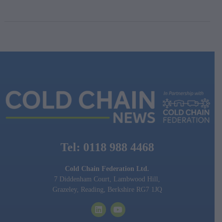
Tel: 0118 988 4468
Cold Chain Federation Ltd.
7 Diddenham Court, Lambwood Hill,
Grazeley, Reading, Berkshire RG7 1JQ