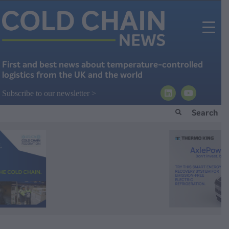
First and best news about temperature-controlled
logistics from the UK and the world
Subscribe to our newsletter >