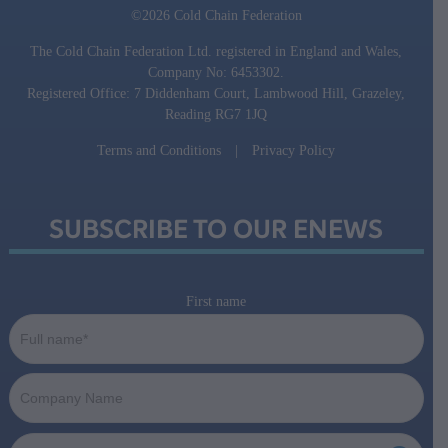
©2026 Cold Chain Federation
The Cold Chain Federation Ltd. registered in England and Wales,
Company No: 6453302.
Registered Office: 7 Diddenham Court, Lambwood Hill, Grazeley,
Reading RG7 1JQ
Terms and Conditions
|
Privacy Policy
SUBSCRIBE TO OUR ENEWS
First name