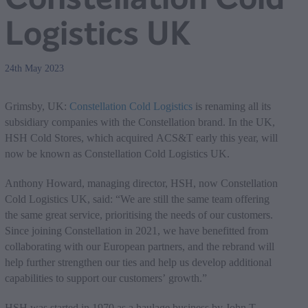
Logistics UK
24th May 2023
Grimsby, UK:
Constellation Cold Logistics
is renaming all its
subsidiary companies with the Constellation brand. In the UK,
HSH Cold Stores, which acquired ACS&T early this year, will
now be known as Constellation Cold Logistics UK.
Anthony Howard, managing director, HSH, now Constellation
Cold Logistics UK, said: “We are still the same team offering
the same great service, prioritising the needs of our customers.
Since joining Constellation in 2021, we have benefitted from
collaborating with our European partners, and the rebrand will
help further strengthen our ties and help us develop additional
capabilities to support our customers’ growth.”
HSH was started in 1970 as a haulage business by John T