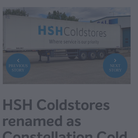
PREVIOUS
NEXT
STORY
STORY
HSH Coldstores
renamed as
Constellation Cold