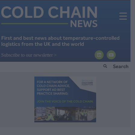
First and best news about temperature-controlled
logistics from the UK and the world
Subscribe to our newsletter >