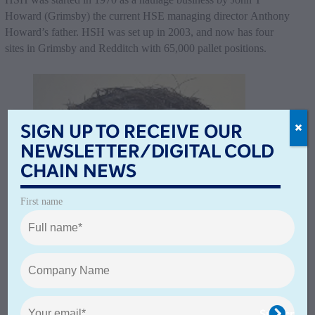
Howard (Grimsby) the current HSE managing director Anthony
Howard’s father. HSH was set up in 2003, and now has four
sites in Grimsby and Redditch with 65,000 pallet positions.
SIGN UP TO RECEIVE OUR
NEWSLETTER/DIGITAL COLD
CHAIN NEWS
First name