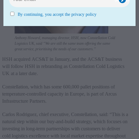
By continuing, you accept the privacy policy
Anthony Howard, managing director, HSH, now Constellation Cold
Logistics UK, said “We are still the same team offering the same
great service, prioritising the needs of our customers.”
HSH acquired ACS&T in January, and the ACS&T business
will follow HSH in rebranding as Constellation Cold Logistics
UK at a later date.
Constellation, which has some 600,000 pallet positions of
temperature-controlled capacity in Europe, is part of Arcus
Infrastructure Partners.
Carlos Rodriguez, chief executive, Constellation, said: “This is a
natural step within our buy-and-build strategy, which focuses on
investing in long-term partnerships with customers to deliver
cold logistics excellence with local market expertise throughout