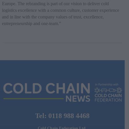
Europe. The rebranding is part of our vision to deliver cold
logistics excellence with a common culture, customer experience
and in line with the company values of trust, excellence,
entrepreneurship and one-team.”
Tel: 0118 988 4468
Cold Chain Federation Ltd.