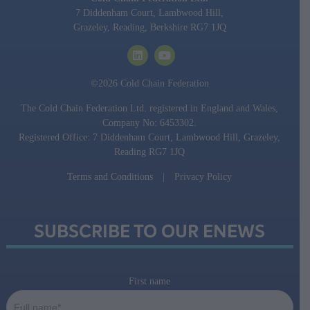
7 Diddenham Court, Lambwood Hill,
Grazeley, Reading, Berkshire RG7 1JQ
©2026 Cold Chain Federation
The Cold Chain Federation Ltd. registered in England and Wales,
Company No: 6453302.
Registered Office: 7 Diddenham Court, Lambwood Hill, Grazeley,
Reading RG7 1JQ
Terms and Conditions
|
Privacy Policy
SUBSCRIBE TO OUR ENEWS
First name