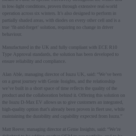
in low-light conditions, proven through extensive real-world
operation across six winters. It’s also designed to perform in
partially shaded areas, with diodes on every other cell and is a
true ‘fit-and-forget’ solution, requiring no change in driver
behaviour.
Manufactured in the UK and fully compliant with ECE R10
Type Approval standards, the solution has been developed to
ensure reliability and compliance.
Alan Able, managing director of Isuzu UK, said: “We’ve been
on a great journey with Genie Insights, and the relationship
we’ve built in a short space of time reflects the quality of the
product and the collaboration behind it. Offering this solution on
the Isuzu D-Max EV allows us to give customers an integrated,
high-quality option that’s already been proven in fleet use, while
maintaining the durability and capability expected from Isuzu.”
Matt Reeve, managing director at Genie Insights, said: “We’re