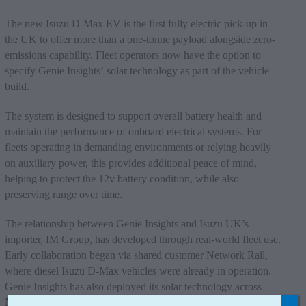
The new Isuzu D-Max EV is the first fully electric pick-up in
the UK to offer more than a one-tonne payload alongside zero-
emissions capability. Fleet operators now have the option to
specify Genie Insights’ solar technology as part of the vehicle
build.
The system is designed to support overall battery health and
maintain the performance of onboard electrical systems. For
fleets operating in demanding environments or relying heavily
on auxiliary power, this provides additional peace of mind,
helping to protect the 12v battery condition, while also
preserving range over time.
The relationship between Genie Insights and Isuzu UK’s
importer, IM Group, has developed through real-world fleet use.
Early collaboration began via shared customer Network Rail,
where diesel Isuzu D-Max vehicles were already in operation.
Genie Insights has also deployed its solar technology across
Network Rail’s wider fleet, fitting around 450 commercial