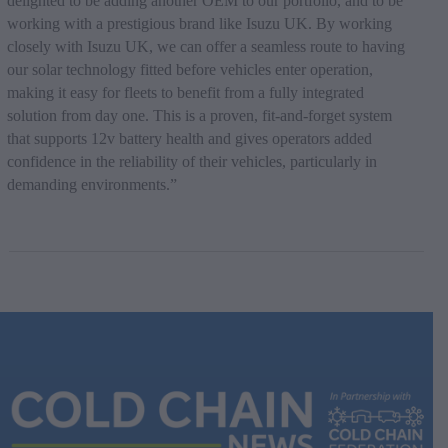
delighted to be adding another OEM to our portfolio, and to be
working with a prestigious brand like Isuzu UK. By working
closely with Isuzu UK, we can offer a seamless route to having
our solar technology fitted before vehicles enter operation,
making it easy for fleets to benefit from a fully integrated
solution from day one. This is a proven, fit-and-forget system
that supports 12v battery health and gives operators added
confidence in the reliability of their vehicles, particularly in
demanding environments.”