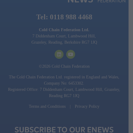
Tel: 0118 988 4468
Cold Chain Federation Ltd.
7 Diddenham Court, Lambwood Hill,
Grazeley, Reading, Berkshire RG7 1JQ
©2026 Cold Chain Federation
The Cold Chain Federation Ltd. registered in England and Wales,
Company No: 6453302.
Registered Office: 7 Diddenham Court, Lambwood Hill, Grazeley,
Reading RG7 1JQ
Terms and Conditions
|
Privacy Policy
SUBSCRIBE TO OUR ENEWS