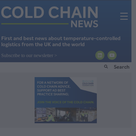
First and best news about temperature-controlled
logistics from the UK and the world
Subscribe to our newsletter >