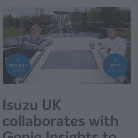
PREVIOUS
NEXT
STORY
STORY
Isuzu UK
collaborates with
Genie Insights to