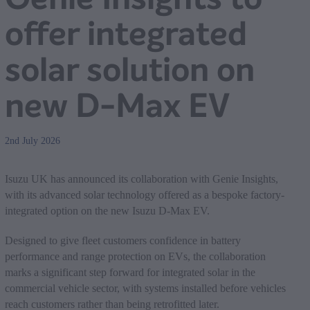
offer integrated
solar solution on
new D-Max EV
2nd July 2026
Isuzu UK has announced its collaboration with Genie Insights,
with its advanced solar technology offered as a bespoke factory-
integrated option on the new Isuzu D-Max EV.
Designed to give fleet customers confidence in battery
performance and range protection on EVs, the collaboration
marks a significant step forward for integrated solar in the
commercial vehicle sector, with systems installed before vehicles
reach customers rather than being retrofitted later.