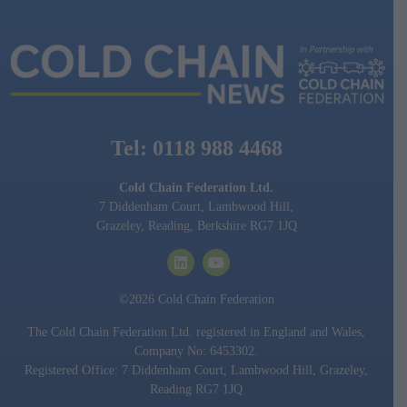
Tel: 0118 988 4468
Cold Chain Federation Ltd.
7 Diddenham Court, Lambwood Hill,
Grazeley, Reading, Berkshire RG7 1JQ
©2026 Cold Chain Federation
The Cold Chain Federation Ltd. registered in England and Wales,
Company No: 6453302.
Registered Office: 7 Diddenham Court, Lambwood Hill, Grazeley,
Reading RG7 1JQ