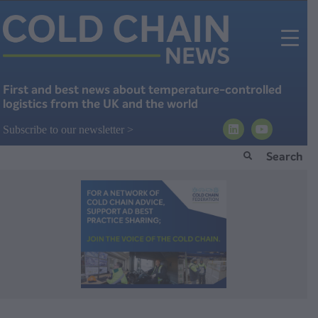
First and best news about temperature-controlled
logistics from the UK and the world
Subscribe to our newsletter >