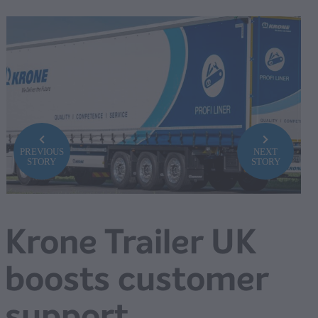
PREVIOUS
NEXT
STORY
STORY
Krone Trailer UK
boosts customer
support