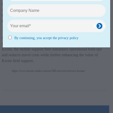
maximising vehicle uptime. With a fast response to breakdowns
and maintenance requirements, we can keep our customers’
trailers in peak condition and on the move – no matter where
they are.”
The mobile repair vans offer on-site assistance for a range of
services, including minor repairs, diagnostics, and preventive
By continuing, you accept the privacy policy
checks. By bringing service to the customer’s location, says
Krone, the mobile support fleet minimizes operational hold-ups
and reduces travel costs while further enhancing the value of
Krone field support.
https://www.krone-trailer.com/en/360-services/service-locator