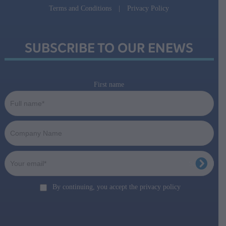
Terms and Conditions
|
Privacy Policy
SUBSCRIBE TO OUR ENEWS
First name
By continuing, you accept the privacy policy