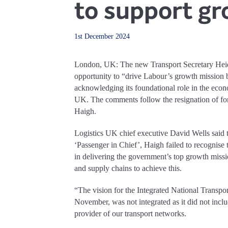
to support gr
1st December 2024
London, UK: The new Transport Secretary Heid
opportunity to “drive Labour’s growth mission by
acknowledging its foundational role in the econ
UK. The comments follow the resignation of fo
Haigh.
Logistics UK chief executive David Wells said t
‘Passenger in Chief’, Haigh failed to recognise 
in delivering the government’s top growth missi
and supply chains to achieve this.
“The vision for the Integrated National Transpo
November, was not integrated as it did not inclu
provider of our transport networks.