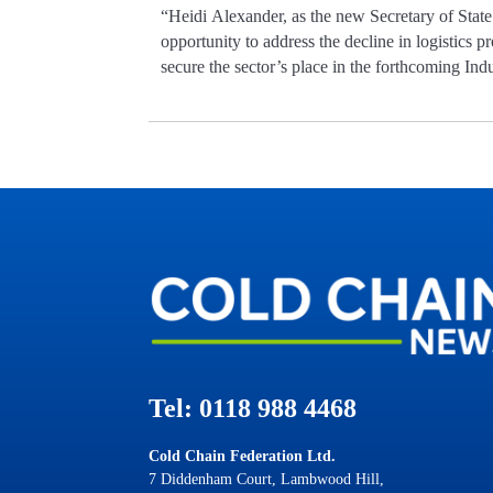
“Heidi Alexander, as the new Secretary of State
opportunity to address the decline in logistics p
secure the sector’s place in the forthcoming Indu
Tel: 0118 988 4468
Cold Chain Federation Ltd.
7 Diddenham Court, Lambwood Hill,