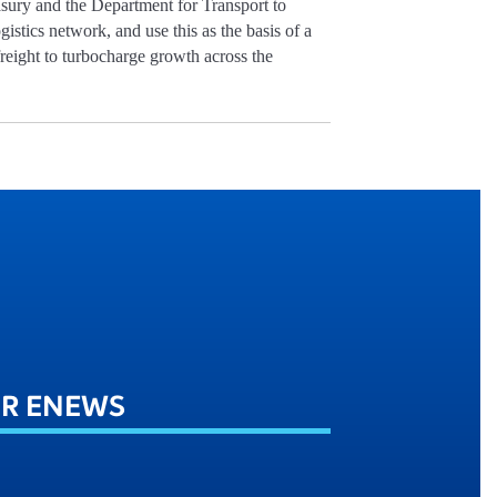
asury and the Department for Transport to
ogistics network, and use this as the basis of a
 freight to turbocharge growth across the
UR ENEWS