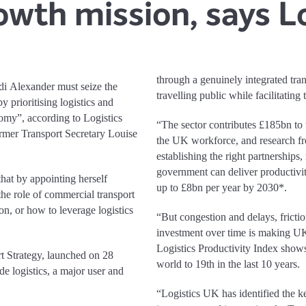
owth mission, says L
through a genuinely integrated tran
i Alexander must seize the
travelling public while facilitating
 prioritising logistics and
omy”, according to Logistics
“The sector contributes £185bn t
rmer Transport Secretary Louise
the UK workforce, and research 
establishing the right partnerships,
government can deliver productivi
hat by appointing herself
up to £8bn per year by 2030*.
the role of commercial transport
on, or how to leverage logistics
“But congestion and delays, frictio
investment over time is making UK 
Logistics Productivity Index shows
rt Strategy, launched on 28
world to 19th in the last 10 years.
de logistics, a major user and
“Logistics UK has identified the key