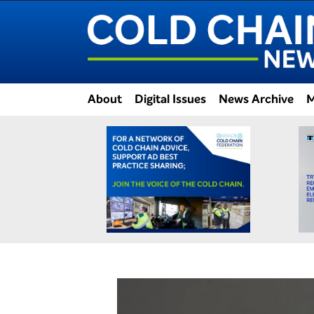
About
Digital Issues
News Archive
M