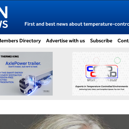
First and best news about temperature-control
embers Directory
Advertise with us
Subscribe
Cont