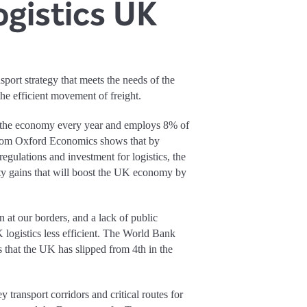
ogistics UK
sport strategy that meets the needs of the
 the efficient movement of freight.
o the economy every year and employs 8% of
from Oxford Economics shows that by
 regulations and investment for logistics, the
ty gains that will boost the UK economy by
n at our borders, and a lack of public
logistics less efficient. The World Bank
 that the UK has slipped from 4th in the
 transport corridors and critical routes for