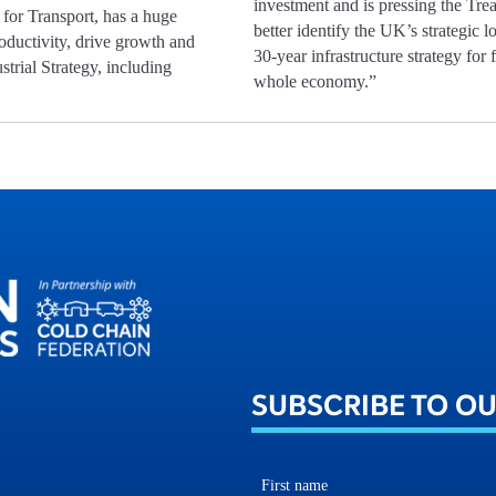
investment and is pressing the Tre
 for Transport, has a huge
better identify the UK’s strategic l
roductivity, drive growth and
30-year infrastructure strategy for
strial Strategy, including
whole economy.”
SUBSCRIBE TO O
First name