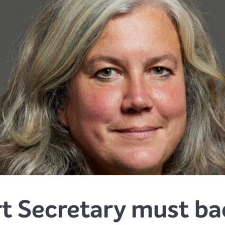
 Secretary must bac