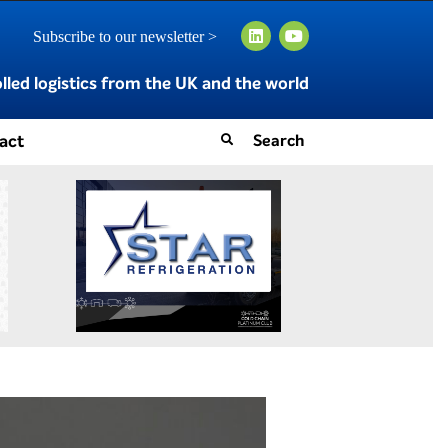
Subscribe to our newsletter >
led logistics from the UK and the world
act