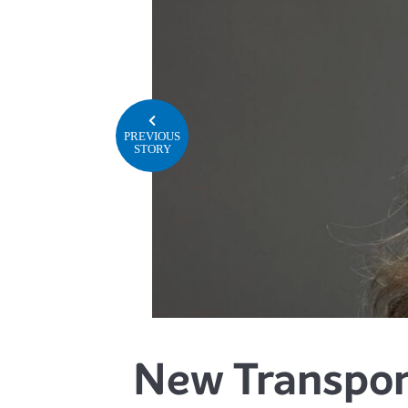
PREVIOUS
STORY
New Transport