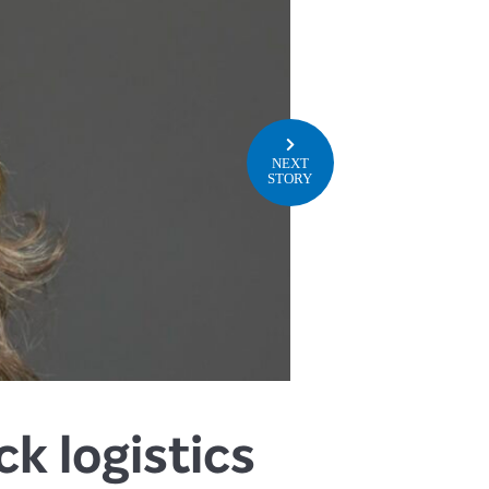
NEXT
STORY
k logistics