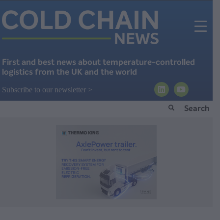
First and best news about temperature-controlled
logistics from the UK and the world
Subscribe to our newsletter >