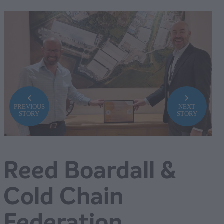
PREVIOUS
NEXT
STORY
STORY
Reed Boardall &
Cold Chain
Federation