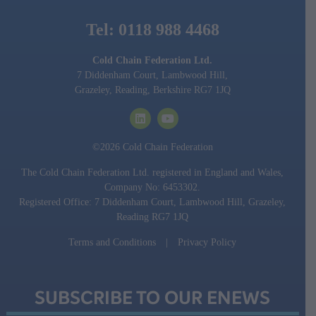
Tel: 0118 988 4468
Cold Chain Federation Ltd.
7 Diddenham Court, Lambwood Hill,
Grazeley, Reading, Berkshire RG7 1JQ
©2026 Cold Chain Federation
The Cold Chain Federation Ltd. registered in England and Wales,
Company No: 6453302.
Registered Office: 7 Diddenham Court, Lambwood Hill, Grazeley,
Reading RG7 1JQ
Terms and Conditions
|
Privacy Policy
SUBSCRIBE TO OUR ENEWS