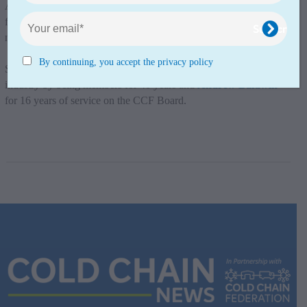
And they have been representing the whole industry and
fighting for it by giving their commitment by sitting as Board
members.
By continuing, you accept the privacy policy
So thank you
The Reed Boardall Group
for supporting the
industry by being members for 40 years and
Andrew Baldwin
for 16 years of service on the CCF Board.