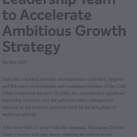
to Accelerate
Ambitious Growth
Strategy
6th May 2026
Stancold, a leading provider of temperature controlled, hygienic
and fire-rated environments, and committed member of the Cold
Chain Federation for over 20 years, has announced a significant
leadership transition and strengthened senior management
structure as the business positions itself for its next phase of
ambitious growth.
After more than 25 years with the company, Managing Director
Andy Croxton will step down, marking the end of an era