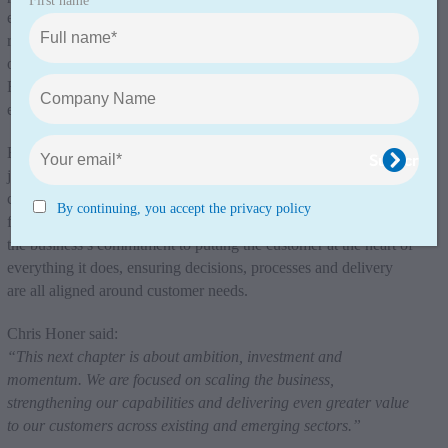
First name
engagement; Matt Jinks as Sales Director, responsible for client
relationships and solution development; Gary Phillips as Head
of Commercial, ensuring strong commercial governance; and
Ryan Gillson as Head of Project Delivery, overseeing project
execution through to completion.
Each role has been structured to support a seamless customer
journey, with clear ownership at every stage – ensuring
consistency, accountability and a high quality experience from
By continuing, you accept the privacy policy
first contact through to project delivery. This structure reinforces
the business’s commitment to putting the customer at the heart of
everything it does, ensuring decisions, processes and delivery
are all aligned around customer needs.
Chris Honer said:
“This next chapter is about ambition, investment and
momentum. We are focused on scaling the business,
strengthening our capabilities and delivering even greater value
to our customers across existing and emerging sectors.”