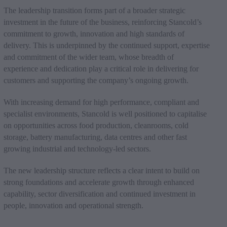
The leadership transition forms part of a broader strategic
investment in the future of the business, reinforcing Stancold’s
commitment to growth, innovation and high standards of
delivery. This is underpinned by the continued support, expertise
and commitment of the wider team, whose breadth of
experience and dedication play a critical role in delivering for
customers and supporting the company’s ongoing growth.
With increasing demand for high performance, compliant and
specialist environments, Stancold is well positioned to capitalise
on opportunities across food production, cleanrooms, cold
storage, battery manufacturing, data centres and other fast
growing industrial and technology-led sectors.
The new leadership structure reflects a clear intent to build on
strong foundations and accelerate growth through enhanced
capability, sector diversification and continued investment in
people, innovation and operational strength.