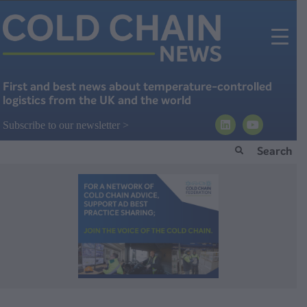
First and best news about temperature-controlled
logistics from the UK and the world
Subscribe to our newsletter >