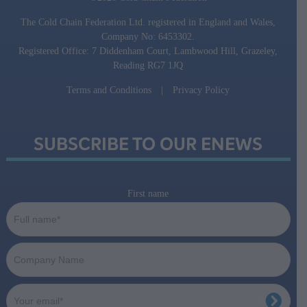
The Cold Chain Federation Ltd. registered in England and Wales,
Company No: 6453302.
Registered Office: 7 Diddenham Court, Lambwood Hill, Grazeley,
Reading RG7 1JQ
Terms and Conditions
|
Privacy Policy
SUBSCRIBE TO OUR ENEWS
First name