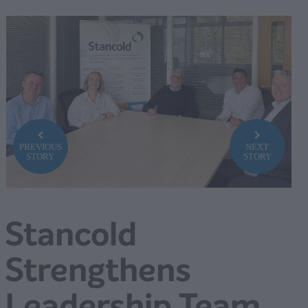
PREVIOUS
NEXT
STORY
STORY
Stancold
Strengthens
Leadership Team