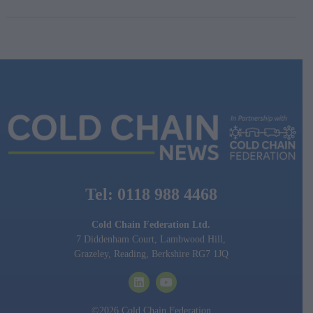
Tel: 0118 988 4468
Cold Chain Federation Ltd.
7 Diddenham Court, Lambwood Hill,
Grazeley, Reading, Berkshire RG7 1JQ
©2026 Cold Chain Federation