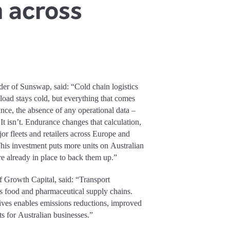
n across
 of Sunswap, said: “Cold chain logistics
 load stays cold, but everything that comes
nance, the absence of any operational data –
t isn’t. Endurance changes that calculation,
jor fleets and retailers across Europe and
his investment puts more units on Australian
ure already in place to back them up.”
Growth Capital, said: “Transport
ia’s food and pharmaceutical supply chains.
tives enables emissions reductions, improved
ts for Australian businesses.”