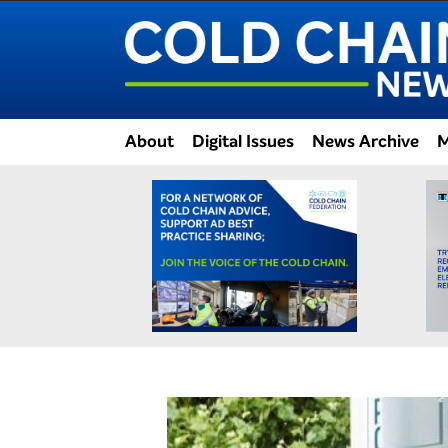
About
Digital Issues
News Archive
M