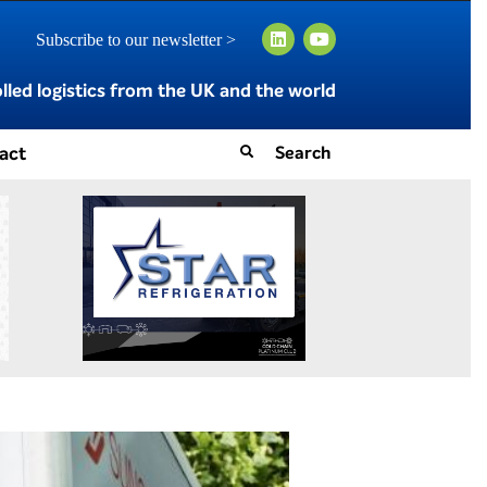
Subscribe to our newsletter >
led logistics from the UK and the world
act