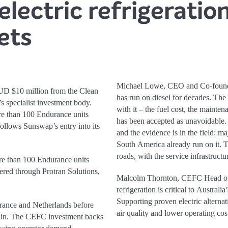
electric refrigeratio
ets
Michael Lowe, CEO and Co-founder
UD $10 million from the Clean
has run on diesel for decades. The
 specialist investment body.
with it – the fuel cost, the mainte
re than 100 Endurance units
has been accepted as unavoidable. I
 follows Sunswap’s entry into its
and the evidence is in the field: ma
South America already run on it. T
roads, with the service infrastruct
re than 100 Endurance units
ivered through Protran Solutions,
Malcolm Thornton, CEFC Head of 
refrigeration is critical to Austral
Supporting proven electric alterna
rance and Netherlands before
air quality and lower operating cos
pain. The CEFC investment backs