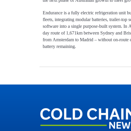
the next phase of Australian growth to meet g
Endurance is a fully electric refrigeration unit b
fleets, integrating modular batteries, trailer-top
software into a single purpose-built system. In A
day route of 1,671km between Sydney and Brisb
from Amsterdam to Madrid – without on-route c
battery remaining.