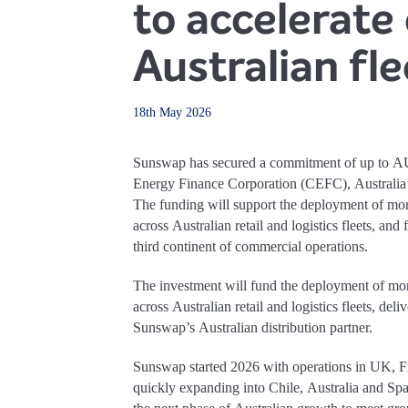
to accelerate 
Australian fle
18th May 2026
Sunswap has secured a commitment of up to A
Energy Finance Corporation (CEFC), Australia’s
The funding will support the deployment of mo
across Australian retail and logistics fleets, and
third continent of commercial operations.
The investment will fund the deployment of mo
across Australian retail and logistics fleets, del
Sunswap’s Australian distribution partner.
Sunswap started 2026 with operations in UK, F
quickly expanding into Chile, Australia and S