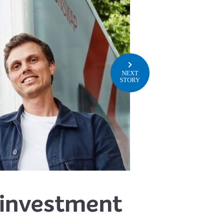
NEXT
STORY
 investment