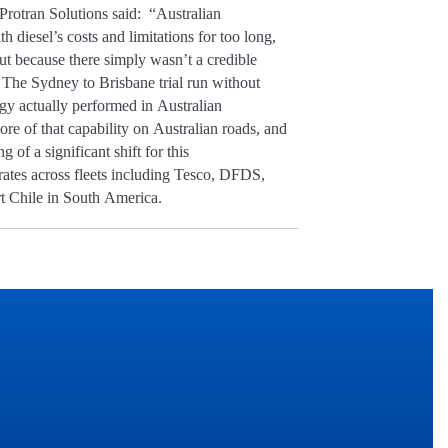
Protran Solutions said: “Australian
th diesel’s costs and limitations for too long,
ut because there simply wasn’t a credible
 The Sydney to Brisbane trial run without
gy actually performed in Australian
re of that capability on Australian roads, and
g of a significant shift for this
rates across fleets including Tesco, DFDS,
 Chile in South America.