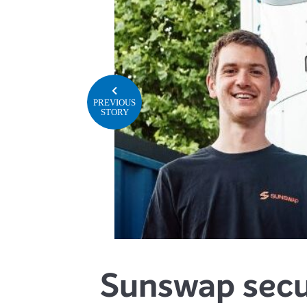
PREVIOUS
STORY
Sunswap secu