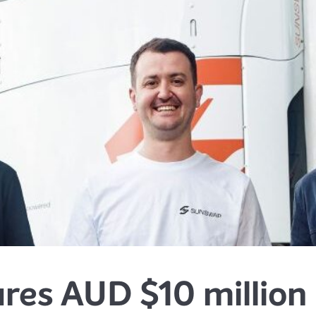
res AUD $10 million