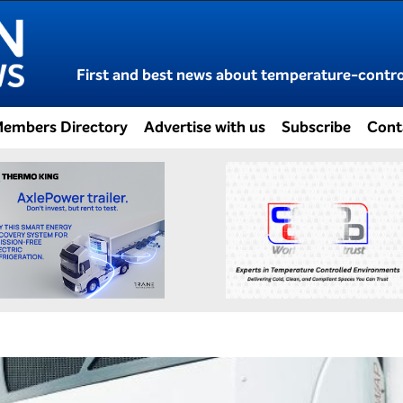
First and best news about temperature-control
embers Directory
Advertise with us
Subscribe
Cont