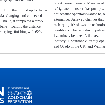
rowing operator demand.
Grant Turner, General Manager at 
refrigerated transport has put up wi
uilt from the ground up for trailer
not because operators wanted to, b
 solar charging, and connected
alternative. Sunswap changes that.
ustralia, it completed a three-
recharging it’s shows the technolo
ane – roughly the distance
conditions. This investment puts mo
harging, finishing with 62%
I genuinely believe it’s the beginnin
industry”.Endurance currently ope
and Ocado in the UK, and Walmart