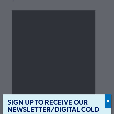
SIGN UP TO RECEIVE OUR
NEWSLETTER/DIGITAL COLD