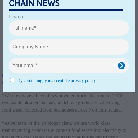
CHAIN NEWS
First name
Lisburn, Northern Ireland: McCulla Ireland Transport has long
been on a mission to remove fossil fuels from its fleet. In 2021,
By continuing, you accept the privacy policy
this dream became a reality, the company says.
“We now have a fleet of gas-powered trucks that run on 100%
renewable bio-methane gas, which we produce on-site using
food waste collected from businesses across Northern Ireland.
“At our state-of-the-art biogas plant, we use world-class
manufacturing standards to convert food waste into electricity to
power our cold stores and natural biogas to fuel our trucks.”