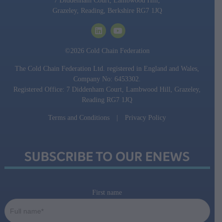
7 Diddenham Court, Lambwood Hill,
Grazeley, Reading, Berkshire RG7 1JQ
©2026 Cold Chain Federation
The Cold Chain Federation Ltd. registered in England and Wales,
Company No: 6453302.
Registered Office: 7 Diddenham Court, Lambwood Hill, Grazeley,
Reading RG7 1JQ
Terms and Conditions
|
Privacy Policy
SUBSCRIBE TO OUR ENEWS
First name