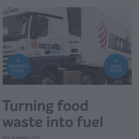
PREVIOUS
NEXT
STORY
STORY
Turning food
waste into fuel
29th September 2023