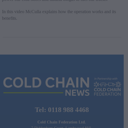
In this video McCulla explains how the operation works and its
benefits.
Tel: 0118 988 4468
Cold Chain Federation Ltd.