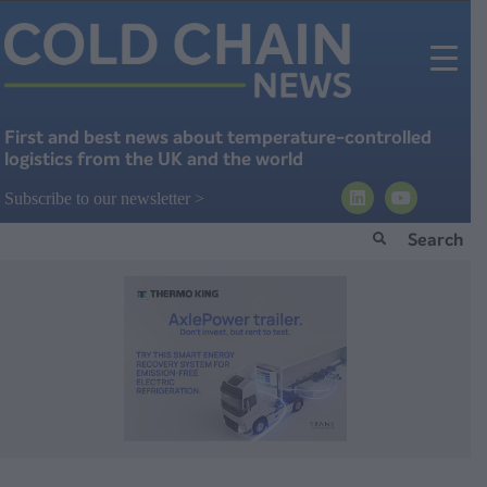
First and best news about temperature-controlled
logistics from the UK and the world
Subscribe to our newsletter >