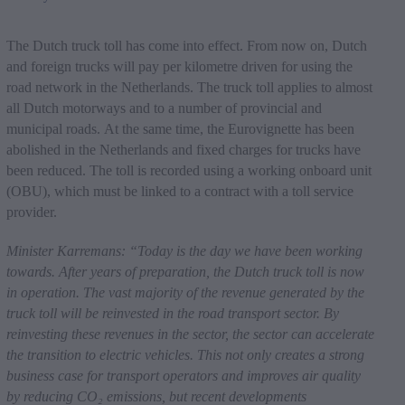
The Dutch truck toll has come into effect. From now on, Dutch
and foreign trucks will pay per kilometre driven for using the
road network in the Netherlands. The truck toll applies to almost
all Dutch motorways and to a number of provincial and
municipal roads. At the same time, the Eurovignette has been
abolished in the Netherlands and fixed charges for trucks have
been reduced. The toll is recorded using a working onboard unit
(OBU), which must be linked to a contract with a toll service
provider.
Minister Karremans: “Today is the day we have been working
towards. After years of preparation, the Dutch truck toll is now
in operation. The vast majority of the revenue generated by the
truck toll will be reinvested in the road transport sector. By
reinvesting these revenues in the sector, the sector can accelerate
the transition to electric vehicles. This not only creates a strong
business case for transport operators and improves air quality
by reducing CO
₂
emissions, but recent developments