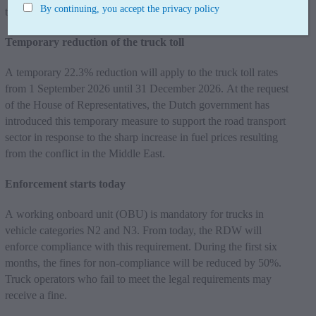
By continuing, you accept the privacy policy
transport.
Temporary reduction of the truck toll
A temporary 22.3% reduction will apply to the truck toll rates
from 1 September 2026 until 31 December 2026. At the request
of the House of Representatives, the Dutch government has
introduced this temporary measure to support the road transport
sector in response to the sharp increase in fuel prices resulting
from the conflict in the Middle East.
Enforcement starts today
A working onboard unit (OBU) is mandatory for trucks in
vehicle categories N2 and N3. From today, the RDW will
enforce compliance with this requirement. During the first six
months, the fines for non-compliance will be reduced by 50%.
Truck operators who fail to meet the legal requirements may
receive a fine.