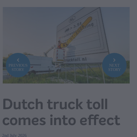
PREVIOUS
NEXT
STORY
STORY
Dutch truck toll
comes into effect
2nd July 2026