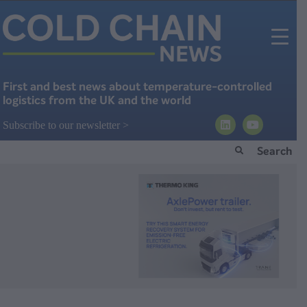
First and best news about temperature-controlled
logistics from the UK and the world
Subscribe to our newsletter >