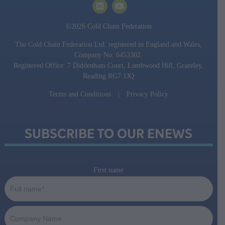
©2026 Cold Chain Federation
The Cold Chain Federation Ltd. registered in England and Wales,
Company No: 6453302.
Registered Office: 7 Diddenham Court, Lambwood Hill, Grazeley,
Reading RG7 1JQ
Terms and Conditions
|
Privacy Policy
SUBSCRIBE TO OUR ENEWS
First name