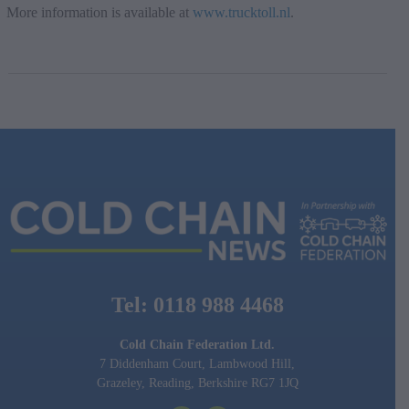
More information is available at
www.trucktoll.nl
.
Tel: 0118 988 4468
Cold Chain Federation Ltd.
7 Diddenham Court, Lambwood Hill,
Grazeley, Reading, Berkshire RG7 1JQ