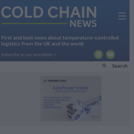
First and best news about temperature-controlled
logistics from the UK and the world
Subscribe to our newsletter >