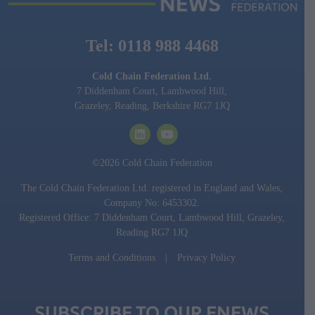
Tel: 0118 988 4468
Cold Chain Federation Ltd.
7 Diddenham Court, Lambwood Hill,
Grazeley, Reading, Berkshire RG7 1JQ
©2026 Cold Chain Federation
The Cold Chain Federation Ltd. registered in England and Wales,
Company No: 6453302.
Registered Office: 7 Diddenham Court, Lambwood Hill, Grazeley,
Reading RG7 1JQ
Terms and Conditions
|
Privacy Policy
SUBSCRIBE TO OUR ENEWS