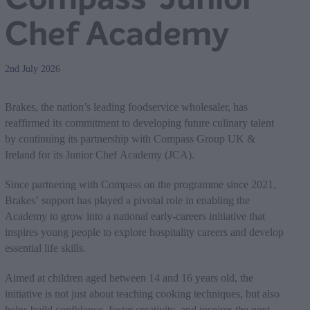
Chef Academy
2nd July 2026
Brakes, the nation’s leading foodservice wholesaler, has
reaffirmed its commitment to developing future culinary talent
by continuing its partnership with Compass Group UK &
Ireland for its Junior Chef Academy (JCA).
Since partnering with Compass on the programme since 2021,
Brakes’ support has played a pivotal role in enabling the
Academy to grow into a national early‑careers initiative that
inspires young people to explore hospitality careers and develop
essential life skills.
Aimed at children aged between 14 and 16 years old, the
initiative is not just about teaching cooking techniques, but also
helps build confidence, foster creativity, and inspires the next