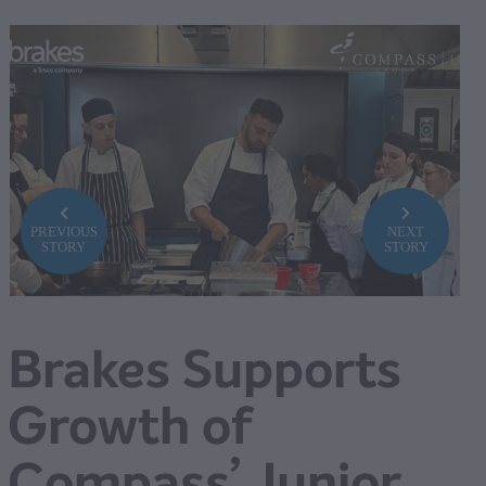
PREVIOUS
NEXT
STORY
STORY
Brakes Supports
Growth of
Compass’ Junior