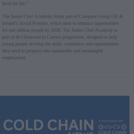
them for life.”
The Junior Chef Academy forms part of Compass Group UK &
Ireland’s Social Promise, which aims to enhance opportunities
for one million people by 2030. The Junior Chef Academy is
part of its Classroom to Careers programme, designed to help
young people develop the skills, confidence and opportunities
they need to progress into sustainable and meaningful
employment