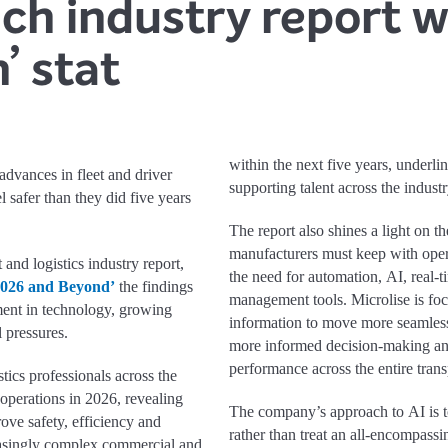
nch industry report 
’ stat
within the next five years, underli
advances in fleet and driver
supporting talent across the industr
safer than they did five years
The report also shines a light on t
manufacturers must keep with oper
and logistics industry report,
the need for automation, AI, real-ti
2026 and Beyond’
the findings
management tools. Microlise is fo
ment in technology, growing
information to move more seamlessl
 pressures.
more informed decision-making and
performance across the entire trans
tics professionals across the
 operations in 2026, revealing
The company’s approach to AI is t
ove safety, efficiency and
rather than treat an all-encompassi
easingly complex commercial and