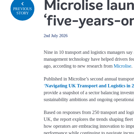
Microlise lau
PREVIOUS
STORY
‘five-years-on
2nd July 2026
Nine in 10 transport and logistics managers say 
management technology have helped drivers feel 
ago, according to new research from
Microlise
.
Published in Microlise’s second annual transport 
‘
Navigating UK Transport and Logistics in 
provide a snapshot of a sector balancing invest
sustainability ambitions and ongoing operational
Based on responses from 250 transport and logis
UK, the report explores the trends shaping fleet
how operators are embracing innovation to impr
performance while continuing to navigate incr