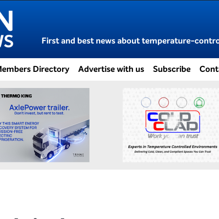
First and best news about temperature-control
embers Directory
Advertise with us
Subscribe
Cont