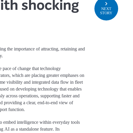
with shocking
NEXT
STORY
ning the importance of attracting, retaining and
y.
he pace of change that technology
ators, which are placing greater emphases on
me visibility and integrated data flow in fleet
cused on developing technology that enables
y across operations, supporting faster and
 providing a clear, end-to-end view of
port function.
o embed intelligence within everyday tools
ng AI as a standalone feature. Its