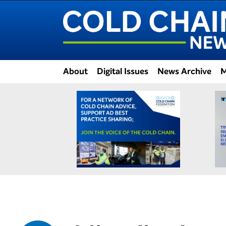
About
Digital Issues
News Archive
M