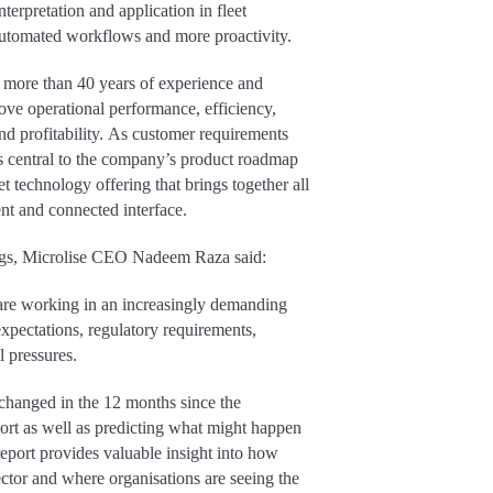
terpretation and application in fleet
 automated workflows and more proactivity.
 more than 40 years of experience and
ove operational performance, efficiency,
and profitability. As customer requirements
 is central to the company’s product roadmap
et technology offering that brings together all
gent and connected interface.
ngs, Microlise CEO Nadeem Raza said:
 are working in an increasingly demanding
xpectations, regulatory requirements,
l pressures.
hanged in the 12 months since the
eport as well as predicting what might happen
report provides valuable insight into how
sector and where organisations are seeing the