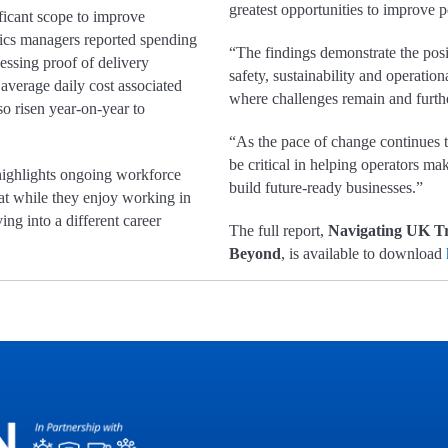
greatest opportunities to improve
ificant scope to improve
stics managers reported spending
“The findings demonstrate the posi
essing proof of delivery
safety, sustainability and operation
average daily cost associated
where challenges remain and furth
so risen year-on-year to
“As the pace of change continues t
be critical in helping operators m
 highlights ongoing workforce
build future-ready businesses.”
hat while they enjoy working in
ing into a different career
The full report,
Navigating UK Tr
Beyond
, is available to download