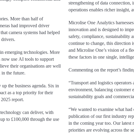
strengthening of data connection, in
operations enables richer insight,
ories. More than half of
Microlise One Analytics harnesses
ameras had improved driver
innovation and is designed to impr
that camera systems had helped
safety, compliance, sustainability 
 drivers.
continue to change, this direction
and Microlise One’s vision of a fle
 in emerging technologies. More
these factors in one single, intelli
s now use AI tools to support
ieve their organisations are well
Commenting on the report’s findi
in the future.
“Transport and logistics operators
ly up the business agenda. Six in
environment, balancing customer e
t as a top priority for their
sustainability goals and commercia
 2025 report.
“We wanted to examine what had c
 technology can deliver, with
publication of our first industry r
 up to £100,000 through the use
in the coming year too. Our latest 
priorities are evolving across the 