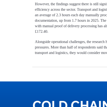
However, the findings suggest there is still sign
efficiency across the sector. Transport and logi
an average of 2.3 hours each day manually proc
documentation, up from 1.7 hours in 2025. The 
with manual proof of delivery processing has al
£172.40.
Alongside operational challenges, the research
pressures. More than half of respondents said t
transport and logistics, they would consider mov