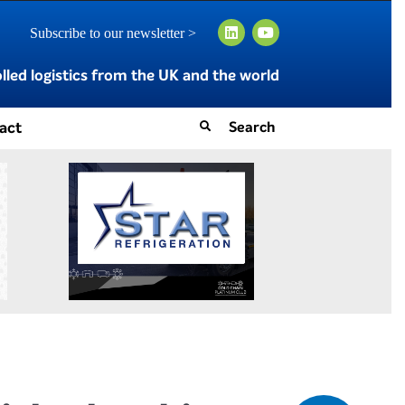
Subscribe to our newsletter >
led logistics from the UK and the world
act