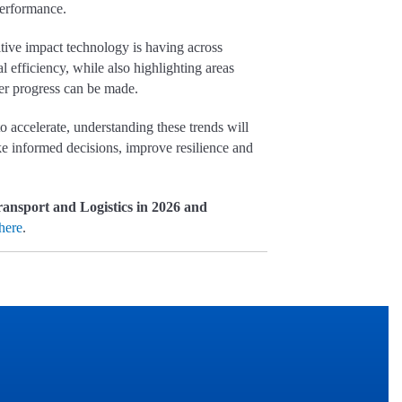
 performance.
tive impact technology is having across
al efficiency, while also highlighting areas
er progress can be made.
o accelerate, understanding these trends will
ake informed decisions, improve resilience and
ansport and Logistics in 2026 and
here
.