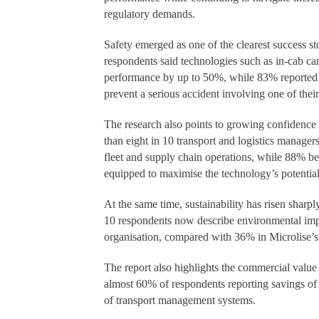
regulatory demands.
Safety emerged as one of the clearest success st
respondents said technologies such as in-cab c
performance by up to 50%, while 83% reported 
prevent a serious accident involving one of their
The research also points to growing confidence
than eight in 10 transport and logistics manager
fleet and supply chain operations, while 88% bel
equipped to maximise the technology’s potential 
At the same time, sustainability has risen sharp
10 respondents now describe environmental impac
organisation, compared with 36% in Microlise’s
The report also highlights the commercial value
almost 60% of respondents reporting savings of
of transport management systems.