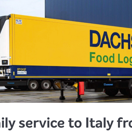
ily service to Italy 