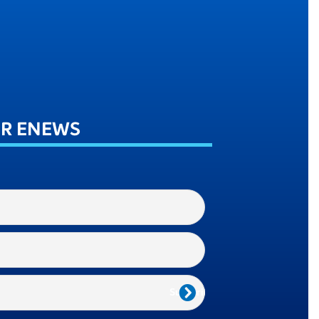
UR ENEWS