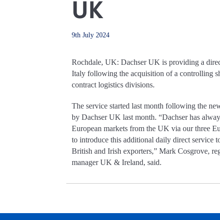
UK
9th July 2024
Rochdale, UK: Dachser UK is providing a direc
Italy following the acquisition of a controlling
contract logistics divisions.
The service started last month following the n
by Dachser UK last month. “Dachser has always 
European markets from the UK via our three E
to introduce this additional daily direct service 
British and Irish exporters,” Mark Cosgrove, re
manager UK & Ireland, said.