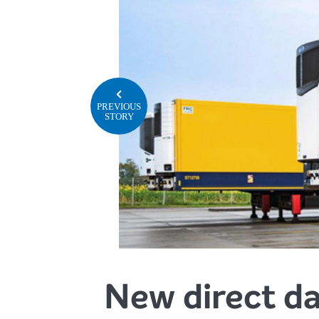
PREVIOUS
STORY
New direct da