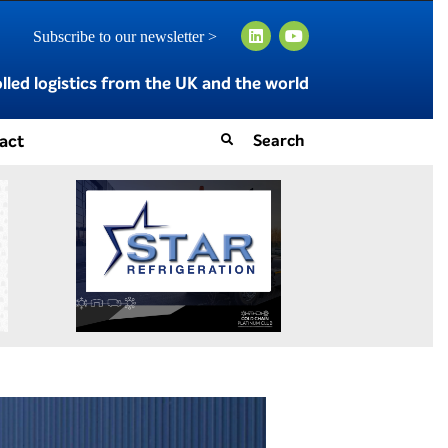
Subscribe to our newsletter >
led logistics from the UK and the world
act