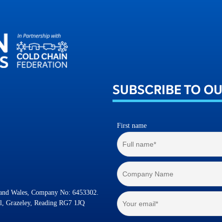
SUBSCRIBE TO O
First name
d and Wales, Company No: 6453302.
l, Grazeley, Reading RG7 1JQ