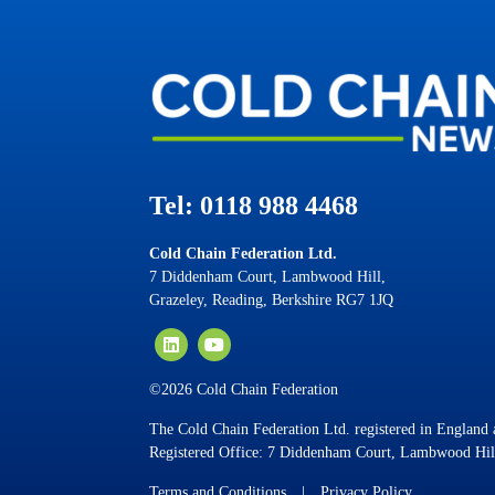
Tel: 0118 988 4468
Cold Chain Federation Ltd.
7 Diddenham Court, Lambwood Hill,
Grazeley, Reading, Berkshire RG7 1JQ
©2026 Cold Chain Federation
The Cold Chain Federation Ltd. registered in Englan
Registered Office: 7 Diddenham Court, Lambwood Hil
Terms and Conditions
|
Privacy Policy