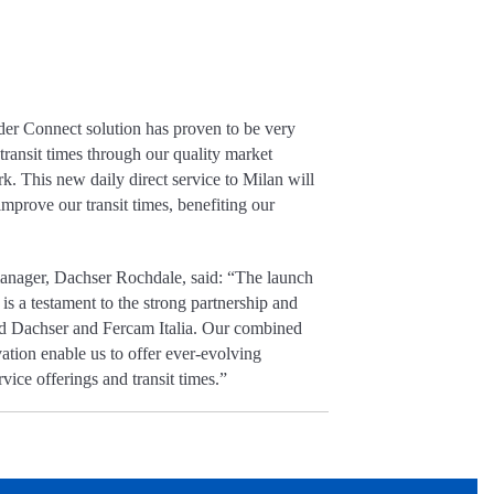
er Connect solution has proven to be very
 transit times through our quality market
. This new daily direct service to Milan will
mprove our transit times, benefiting our
nager, Dachser Rochdale, said: “The launch
n is a testament to the strong partnership and
nd Dachser and Fercam Italia. Our combined
tion enable us to offer ever-evolving
vice offerings and transit times.”