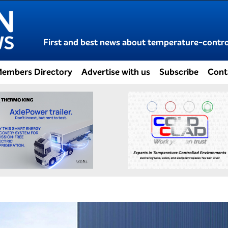
First and best news about temperature-control
embers Directory
Advertise with us
Subscribe
Cont