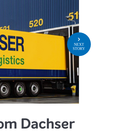
NEXT
STORY
from Dachser