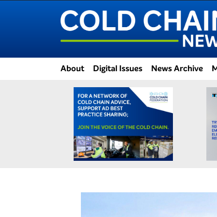
About
Digital Issues
News Archive
M