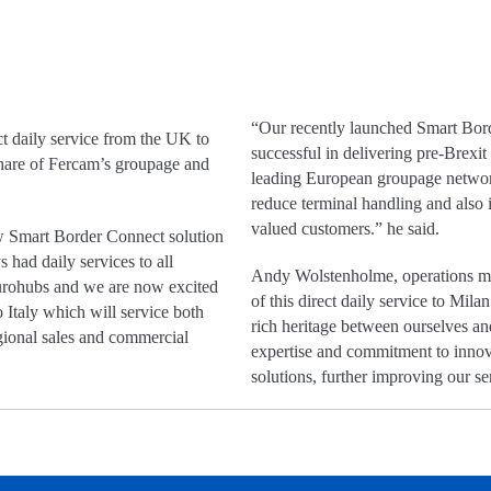
“Our recently launched Smart Bord
t daily service from the UK to
successful in delivering pre-Brexit
 share of Fercam’s groupage and
leading European groupage network
reduce terminal handling and also i
valued customers.” he said.
ew Smart Border Connect solution
had daily services to all
Andy Wolstenholme, operations ma
urohubs and we are now excited
of this direct daily service to Mila
to Italy which will service both
rich heritage between ourselves a
gional sales and commercial
expertise and commitment to innova
solutions, further improving our ser