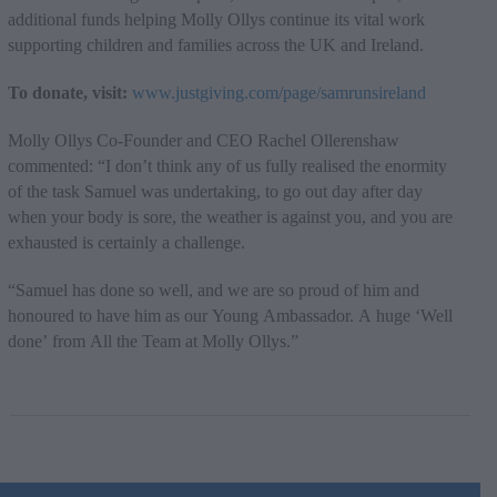
additional funds helping Molly Ollys continue its vital work
supporting children and families across the UK and Ireland.
To donate, visit:
www.justgiving.com/page/samrunsireland
Molly Ollys Co-Founder and CEO Rachel Ollerenshaw
commented: “I don’t think any of us fully realised the enormity
of the task Samuel was undertaking, to go out day after day
when your body is sore, the weather is against you, and you are
exhausted is certainly a challenge.
“Samuel has done so well, and we are so proud of him and
honoured to have him as our Young Ambassador. A huge ‘Well
done’ from All the Team at Molly Ollys.”