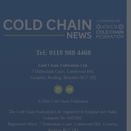
Tel: 0118 988 4468
Cold Chain Federation Ltd.
7 Diddenham Court, Lambwood Hill,
Grazeley, Reading, Berkshire RG7 1JQ
©2026 Cold Chain Federation
The Cold Chain Federation Ltd. registered in England and Wales,
Company No: 6453302.
Registered Office: 7 Diddenham Court, Lambwood Hill, Grazeley,
Reading RG7 1JQ