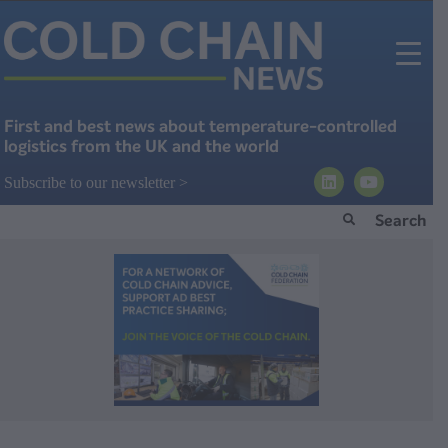
First and best news about temperature-controlled
logistics from the UK and the world
Subscribe to our newsletter >