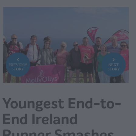
PREVIOUS
NEXT
STORY
STORY
Youngest End-to-
End Ireland
Runner Smashes