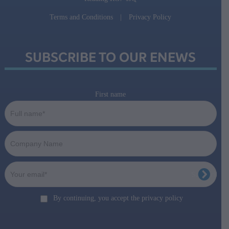
Terms and Conditions
|
Privacy Policy
SUBSCRIBE TO OUR ENEWS
First name
By continuing, you accept the privacy policy