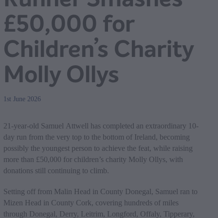
£50,000 for
Children’s Charity
Molly Ollys
1st June 2026
21-year-old Samuel Attwell has completed an extraordinary 10-
day run from the very top to the bottom of Ireland, becoming
possibly the youngest person to achieve the feat, while raising
more than £50,000 for children’s charity Molly Ollys, with
donations still continuing to climb.
Setting off from Malin Head in County Donegal, Samuel ran to
Mizen Head in County Cork, covering hundreds of miles
through Donegal, Derry, Leitrim, Longford, Offaly, Tipperary,